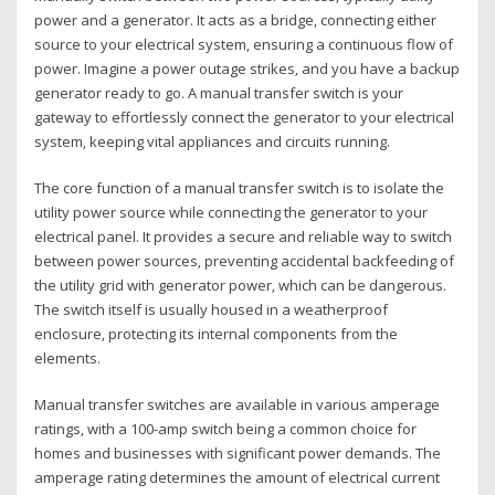
power and a generator. It acts as a bridge‚ connecting either
source to your electrical system‚ ensuring a continuous flow of
power. Imagine a power outage strikes‚ and you have a backup
generator ready to go. A manual transfer switch is your
gateway to effortlessly connect the generator to your electrical
system‚ keeping vital appliances and circuits running.
The core function of a manual transfer switch is to isolate the
utility power source while connecting the generator to your
electrical panel. It provides a secure and reliable way to switch
between power sources‚ preventing accidental backfeeding of
the utility grid with generator power‚ which can be dangerous.
The switch itself is usually housed in a weatherproof
enclosure‚ protecting its internal components from the
elements.
Manual transfer switches are available in various amperage
ratings‚ with a 100-amp switch being a common choice for
homes and businesses with significant power demands. The
amperage rating determines the amount of electrical current