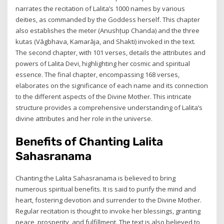
narrates the recitation of Lalita’s 1000 names by various
deities, as commanded by the Goddess herself. This chapter
also establishes the meter (Anushṭup Chanda) and the three
kutas (Vāgbhava, Kamarāja, and Shakti) invoked in the text.
The second chapter, with 101 verses, details the attributes and
powers of Lalita Devi, highlighting her cosmic and spiritual
essence. The final chapter, encompassing 168 verses,
elaborates on the significance of each name and its connection
to the different aspects of the Divine Mother. This intricate
structure provides a comprehensive understanding of Lalita’s
divine attributes and her role in the universe.
Benefits of Chanting Lalita
Sahasranama
Chanting the Lalita Sahasranama is believed to bring
numerous spiritual benefits. It is said to purify the mind and
heart, fostering devotion and surrender to the Divine Mother.
Regular recitation is thought to invoke her blessings, granting
peace, prosperity, and fulfillment. The text is also believed to