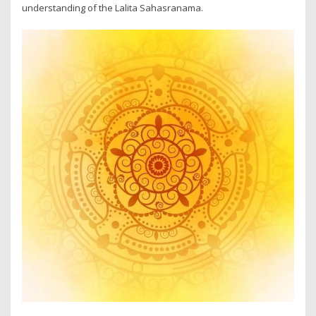
understanding of the Lalita Sahasranama.