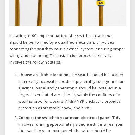
Installing a 100-amp manual transfer switch is a task that
should be performed by a qualified electrician. It involves
connecting the switch to your electrical system‚ ensuring proper
wiring and grounding; The installation process generally
involves the following steps⁚
Choose a suitable location⁚
The switch should be located
in a readily accessible location‚ preferably near your main
electrical panel and generator. It should be installed in a
dry‚ well-ventilated area‚ ideally within the confines of a
weatherproof enclosure. A NEMA 3R enclosure provides
protection against rain‚ snow‚ and dust.
Connect the switch to your main electrical panel⁚
This
involves running appropriately sized electrical wires from
the switch to your main panel. The wires should be