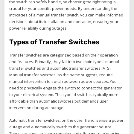
the switch can safely handle‚ so choosing the right rating is
crucial for your specific power needs. By understanding the
intricacies of a manual transfer switch‚ you can make informed
decisions about its installation and operation‚ ensuring your
power reliability during outages.
Types of Transfer Switches
Transfer switches are categorized based on their operation
and features. Primarily‚ they fall into two main types⁚ manual
transfer switches and automatic transfer switches (ATS).
Manual transfer switches‚ as the name suggests‚ require
manual intervention to switch between power sources. You
need to physically engage the switch to connect the generator
to your electrical system. This type of switch is typically more
affordable than automatic switches but demands user
intervention during an outage.
Automatic transfer switches‚ on the other hand‚ sense a power
outage and automatically switch to the generator source.
These switches are more complex and often more expensive