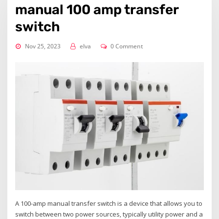
manual 100 amp transfer
switch
Nov 25, 2023
elva
0 Comment
A 100-amp manual transfer switch is a device that allows you to
switch between two power sources‚ typically utility power and a