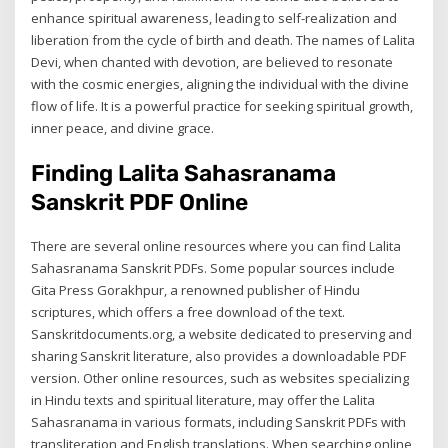
enhance spiritual awareness, leading to self-realization and
liberation from the cycle of birth and death. The names of Lalita
Devi, when chanted with devotion, are believed to resonate
with the cosmic energies, aligning the individual with the divine
flow of life. It is a powerful practice for seeking spiritual growth,
inner peace, and divine grace.
Finding Lalita Sahasranama
Sanskrit PDF Online
There are several online resources where you can find Lalita
Sahasranama Sanskrit PDFs. Some popular sources include
Gita Press Gorakhpur, a renowned publisher of Hindu
scriptures, which offers a free download of the text.
Sanskritdocuments.org, a website dedicated to preserving and
sharing Sanskrit literature, also provides a downloadable PDF
version. Other online resources, such as websites specializing
in Hindu texts and spiritual literature, may offer the Lalita
Sahasranama in various formats, including Sanskrit PDFs with
transliteration and English translations. When searching online,