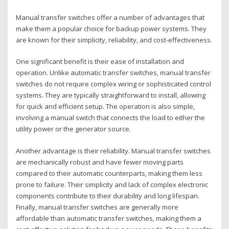
Manual transfer switches offer a number of advantages that
make them a popular choice for backup power systems. They
are known for their simplicity‚ reliability‚ and cost-effectiveness.
One significant benefit is their ease of installation and
operation. Unlike automatic transfer switches‚ manual transfer
switches do not require complex wiring or sophisticated control
systems. They are typically straightforward to install‚ allowing
for quick and efficient setup. The operation is also simple‚
involving a manual switch that connects the load to either the
utility power or the generator source.
Another advantage is their reliability. Manual transfer switches
are mechanically robust and have fewer moving parts
compared to their automatic counterparts‚ making them less
prone to failure. Their simplicity and lack of complex electronic
components contribute to their durability and long lifespan.
Finally‚ manual transfer switches are generally more
affordable than automatic transfer switches‚ making them a