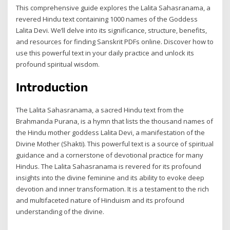
This comprehensive guide explores the Lalita Sahasranama, a
revered Hindu text containing 1000 names of the Goddess
Lalita Devi. We’ll delve into its significance, structure, benefits,
and resources for finding Sanskrit PDFs online. Discover how to
use this powerful text in your daily practice and unlock its
profound spiritual wisdom.
Introduction
The Lalita Sahasranama, a sacred Hindu text from the
Brahmanda Purana, is a hymn that lists the thousand names of
the Hindu mother goddess Lalita Devi, a manifestation of the
Divine Mother (Shakti). This powerful text is a source of spiritual
guidance and a cornerstone of devotional practice for many
Hindus. The Lalita Sahasranama is revered for its profound
insights into the divine feminine and its ability to evoke deep
devotion and inner transformation. It is a testament to the rich
and multifaceted nature of Hinduism and its profound
understanding of the divine.