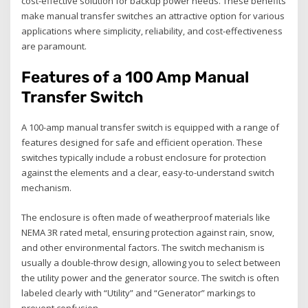
cost-effective solution for backup power needs. These benefits
make manual transfer switches an attractive option for various
applications where simplicity‚ reliability‚ and cost-effectiveness
are paramount.
Features of a 100 Amp Manual
Transfer Switch
A 100-amp manual transfer switch is equipped with a range of
features designed for safe and efficient operation. These
switches typically include a robust enclosure for protection
against the elements and a clear‚ easy-to-understand switch
mechanism.
The enclosure is often made of weatherproof materials like
NEMA 3R rated metal‚ ensuring protection against rain‚ snow‚
and other environmental factors. The switch mechanism is
usually a double-throw design‚ allowing you to select between
the utility power and the generator source. The switch is often
labeled clearly with “Utility” and “Generator” markings to
prevent confusion.