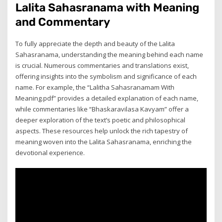
Lalita Sahasranama with Meaning
and Commentary
To fully appreciate the depth and beauty of the Lalita
Sahasranama, understanding the meaning behind each name
is crucial. Numerous commentaries and translations exist,
offering insights into the symbolism and significance of each
name. For example, the “Lalitha Sahasranamam With
Meaning.pdf” provides a detailed explanation of each name,
while commentaries like “Bhaskaravilasa Kavyam” offer a
deeper exploration of the text’s poetic and philosophical
aspects. These resources help unlock the rich tapestry of
meaning woven into the Lalita Sahasranama, enriching the
devotional experience.