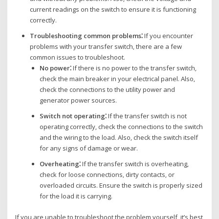
current readings on the switch to ensure it is functioning
correctly.
Troubleshooting common problems⁚
If you encounter
problems with your transfer switch‚ there are a few
common issues to troubleshoot.
No power⁚
If there is no power to the transfer switch‚
check the main breaker in your electrical panel. Also‚
check the connections to the utility power and
generator power sources.
Switch not operating⁚
If the transfer switch is not
operating correctly‚ check the connections to the switch
and the wiring to the load. Also‚ check the switch itself
for any signs of damage or wear.
Overheating⁚
If the transfer switch is overheating‚
check for loose connections‚ dirty contacts‚ or
overloaded circuits. Ensure the switch is properly sized
for the load it is carrying.
If you are unable to troubleshoot the problem yourself‚ it’s best