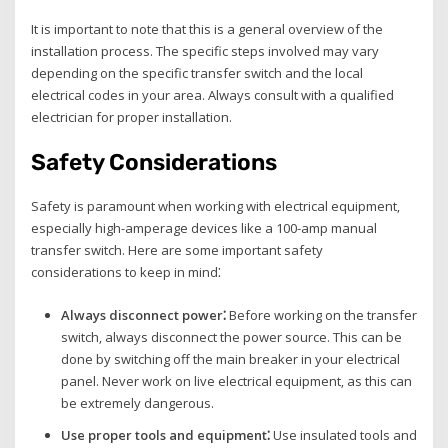
It is important to note that this is a general overview of the
installation process. The specific steps involved may vary
depending on the specific transfer switch and the local
electrical codes in your area. Always consult with a qualified
electrician for proper installation.
Safety Considerations
Safety is paramount when working with electrical equipment‚
especially high-amperage devices like a 100-amp manual
transfer switch. Here are some important safety
considerations to keep in mind⁚
Always disconnect power⁚
Before working on the transfer
switch‚ always disconnect the power source. This can be
done by switching off the main breaker in your electrical
panel. Never work on live electrical equipment‚ as this can
be extremely dangerous.
Use proper tools and equipment⁚
Use insulated tools and