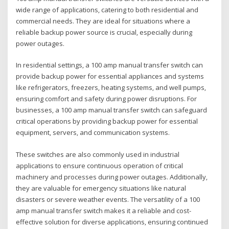
wide range of applications‚ catering to both residential and
commercial needs. They are ideal for situations where a
reliable backup power source is crucial‚ especially during
power outages.
In residential settings‚ a 100 amp manual transfer switch can
provide backup power for essential appliances and systems
like refrigerators‚ freezers‚ heating systems‚ and well pumps‚
ensuring comfort and safety during power disruptions. For
businesses‚ a 100 amp manual transfer switch can safeguard
critical operations by providing backup power for essential
equipment‚ servers‚ and communication systems.
These switches are also commonly used in industrial
applications to ensure continuous operation of critical
machinery and processes during power outages. Additionally‚
they are valuable for emergency situations like natural
disasters or severe weather events. The versatility of a 100
amp manual transfer switch makes it a reliable and cost-
effective solution for diverse applications‚ ensuring continued