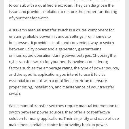
to consult with a qualified electrician. They can diagnose the
issue and provide a solution to restore the proper functioning
of your transfer switch.
A 100-amp manual transfer switch is a crucial component for
ensuring reliable power in various settings‚ from homes to
businesses. It provides a safe and convenient way to switch
between utility power and a generator‚ guaranteeing
uninterrupted operation during power outages. Choosing the
right transfer switch for your needs involves considering
factors such as the amperage rating‚ the type of power source‚
and the specific applications you intend to use it for. It’s
essential to consult with a qualified electrician to ensure
proper sizing‚ installation‚ and maintenance of your transfer
switch.
While manual transfer switches require manual intervention to
switch between power sources‚ they offer a cost-effective
solution for many applications. Their simplicity and ease of use
make them a reliable choice for providing backup power.