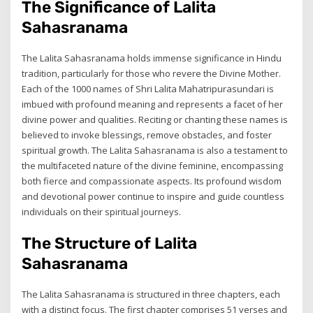
The Significance of Lalita
Sahasranama
The Lalita Sahasranama holds immense significance in Hindu
tradition, particularly for those who revere the Divine Mother.
Each of the 1000 names of Shri Lalita Mahatripurasundari is
imbued with profound meaning and represents a facet of her
divine power and qualities. Reciting or chanting these names is
believed to invoke blessings, remove obstacles, and foster
spiritual growth. The Lalita Sahasranama is also a testament to
the multifaceted nature of the divine feminine, encompassing
both fierce and compassionate aspects. Its profound wisdom
and devotional power continue to inspire and guide countless
individuals on their spiritual journeys.
The Structure of Lalita
Sahasranama
The Lalita Sahasranama is structured in three chapters, each
with a distinct focus. The first chapter comprises 51 verses and