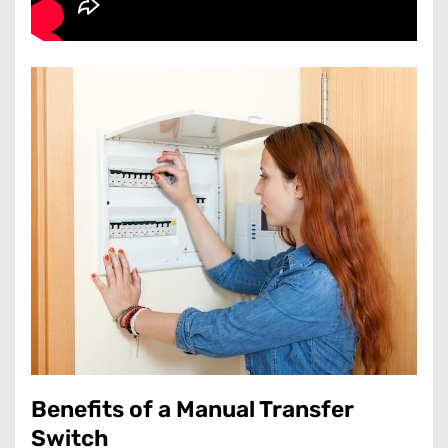
Benefits of a Manual Transfer
Switch