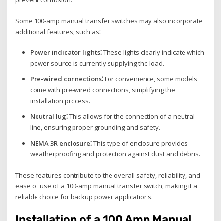
Some 100-amp manual transfer switches may also incorporate
additional features‚ such as⁚
Power indicator lights⁚
These lights clearly indicate which
power source is currently supplying the load.
Pre-wired connections⁚
For convenience‚ some models
come with pre-wired connections‚ simplifying the
installation process.
Neutral lug⁚
This allows for the connection of a neutral
line‚ ensuring proper grounding and safety.
NEMA 3R enclosure⁚
This type of enclosure provides
weatherproofing and protection against dust and debris.
These features contribute to the overall safety‚ reliability‚ and
ease of use of a 100-amp manual transfer switch‚ making it a
reliable choice for backup power applications.
Installation of a 100 Amp Manual