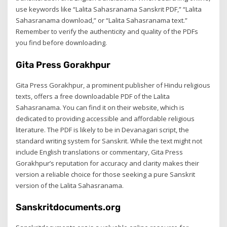
use keywords like “Lalita Sahasranama Sanskrit PDF,” “Lalita
Sahasranama download,” or “Lalita Sahasranama text.”
Remember to verify the authenticity and quality of the PDFs
you find before downloading.
Gita Press Gorakhpur
Gita Press Gorakhpur, a prominent publisher of Hindu religious
texts, offers a free downloadable PDF of the Lalita
Sahasranama. You can find it on their website, which is
dedicated to providing accessible and affordable religious
literature. The PDF is likely to be in Devanagari script, the
standard writing system for Sanskrit. While the text might not
include English translations or commentary, Gita Press
Gorakhpur’s reputation for accuracy and clarity makes their
version a reliable choice for those seeking a pure Sanskrit
version of the Lalita Sahasranama.
Sanskritdocuments.org