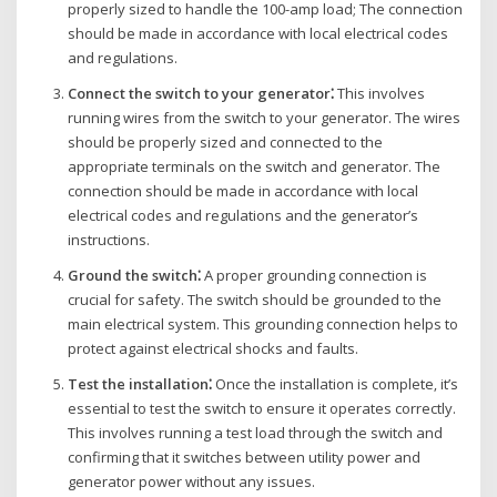
properly sized to handle the 100-amp load; The connection
should be made in accordance with local electrical codes
and regulations.
Connect the switch to your generator⁚
This involves
running wires from the switch to your generator. The wires
should be properly sized and connected to the
appropriate terminals on the switch and generator. The
connection should be made in accordance with local
electrical codes and regulations and the generator’s
instructions.
Ground the switch⁚
A proper grounding connection is
crucial for safety. The switch should be grounded to the
main electrical system. This grounding connection helps to
protect against electrical shocks and faults.
Test the installation⁚
Once the installation is complete‚ it’s
essential to test the switch to ensure it operates correctly.
This involves running a test load through the switch and
confirming that it switches between utility power and
generator power without any issues.