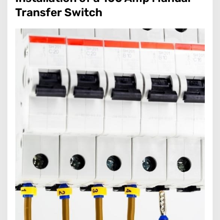
Transfer Switch