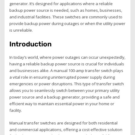
generator. It’s designed for applications where a reliable
backup power source is needed‚ such as homes‚ businesses‚
and industrial facilities. These switches are commonly used to
provide backup power during outages or when the utility power
is unreliable.
Introduction
In today’s world‚ where power outages can occur unexpectedly‚
having a reliable backup power source is crucial for individuals
and businesses alike. A manual 100-amp transfer switch plays
a vital role in ensuring uninterrupted power supply during
emergencies or power disruptions. This type of transfer switch
allows you to seamlessly switch between your primary utility
power source and a backup generator‚ providing a safe and
efficient way to maintain essential power in your home or
facility.
Manual transfer switches are designed for both residential
and commercial applications‚ offering a cost-effective solution