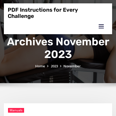
Skip
to
PDF Instructions for Every
content
Challenge
Archives November
2023
Home
2023
November
Manuals