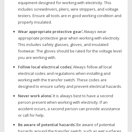
equipment designed for working with electricity. This
includes screwdrivers‚ pliers‚ wire strippers‚ and voltage
testers. Ensure all tools are in good working condition and
properly insulated.
Wear appropriate protective gear⁚
Always wear
appropriate protective gear when working with electricity.
This includes safety glasses‚ gloves‚ and insulated
footwear. The gloves should be rated for the voltage level
you are working with.
Follow local electrical codes⁚
Always follow all local
electrical codes and regulations when installing and
working with the transfer switch. These codes are
designed to ensure safety and prevent electrical hazards.
Never work alone⁚
It is always best to have a second
person present when working with electricity. If an
accident occurs‚ a second person can provide assistance
or call for help.
Be aware of potential hazards⁚
Be aware of potential
hazards around the transfer switch‚ such as wet surfaces‚