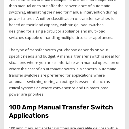
than manual ones but offer the convenience of automatic
switching‚ eliminating the need for manual intervention during
power failures. Another classification of transfer switches is
based on their load capacity‚ with single-load switches
designed for a single circuit or appliance and multi-load
switches capable of handling multiple circuits or appliances.
The type of transfer switch you choose depends on your
specific needs and budget. A manual transfer switch is ideal for
situations where you are comfortable with manual operation or
where the cost of an automatic switch is a concern. Automatic
transfer switches are preferred for applications where
automatic switching during an outage is essential‚ such as
critical systems or where convenience and uninterrupted
power are priorities.
100 Amp Manual Transfer Switch
Applications
100 amp manual transfer switches are versatile devices with a