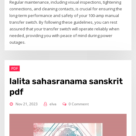
Regular maintenance‚ including visual inspections‚ tightening
connections‚ and cleaning contacts‚ is crucial for ensuring the
long-term performance and safety of your 100-amp manual
transfer switch. By following these guidelines‚ you can rest
assured that your transfer switch will operate reliably when
needed‚ providing you with peace of mind during power
outages.
PDF
lalita sahasranama sanskrit
pdf
Nov 21, 2023
elva
0 Comment