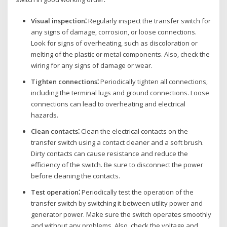
Visual inspection⁚
Regularly inspect the transfer switch for
any signs of damage‚ corrosion‚ or loose connections.
Look for signs of overheating‚ such as discoloration or
melting of the plastic or metal components. Also‚ check the
wiring for any signs of damage or wear.
Tighten connections⁚
Periodically tighten all connections‚
including the terminal lugs and ground connections. Loose
connections can lead to overheating and electrical
hazards.
Clean contacts⁚
Clean the electrical contacts on the
transfer switch using a contact cleaner and a soft brush.
Dirty contacts can cause resistance and reduce the
efficiency of the switch. Be sure to disconnect the power
before cleaning the contacts.
Test operation⁚
Periodically test the operation of the
transfer switch by switching it between utility power and
generator power. Make sure the switch operates smoothly
and without any problems. Also‚ check the voltage and