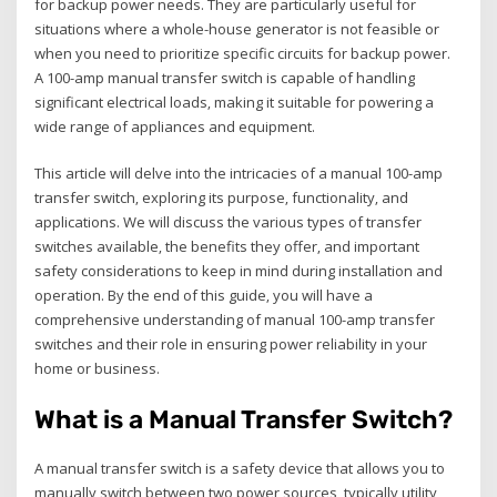
for backup power needs. They are particularly useful for
situations where a whole-house generator is not feasible or
when you need to prioritize specific circuits for backup power.
A 100-amp manual transfer switch is capable of handling
significant electrical loads‚ making it suitable for powering a
wide range of appliances and equipment.
This article will delve into the intricacies of a manual 100-amp
transfer switch‚ exploring its purpose‚ functionality‚ and
applications. We will discuss the various types of transfer
switches available‚ the benefits they offer‚ and important
safety considerations to keep in mind during installation and
operation. By the end of this guide‚ you will have a
comprehensive understanding of manual 100-amp transfer
switches and their role in ensuring power reliability in your
home or business.
What is a Manual Transfer Switch?
A manual transfer switch is a safety device that allows you to
manually switch between two power sources‚ typically utility