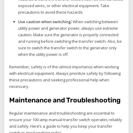
exposed wires‚ or other electrical equipment. Take
precautions to avoid these hazards.
Use caution when switching⁚
When switching between
utility power and generator power‚ always use extreme
caution. Make sure the generator is properly connected
and running before switching the transfer switch. Also‚ be
sure to switch the transfer switch to the generator only
when the utility power is off.
Remember‚ safety is of the utmost importance when working
with electrical equipment. Always prioritize safety by following
these precautions and seeking professional help when
necessary.
Maintenance and Troubleshooting
Regular maintenance and troubleshooting are essential to
ensure your 100-amp manual transfer switch operates reliably
and safely. Here’s a guide to help you keep your transfer
switch in good working order⁚