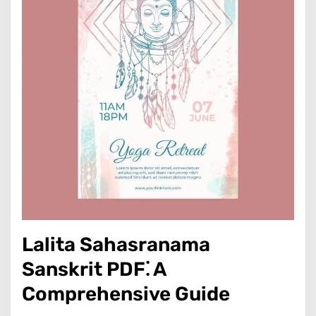
Lalita Sahasranama
Sanskrit PDF⁚ A
Comprehensive Guide