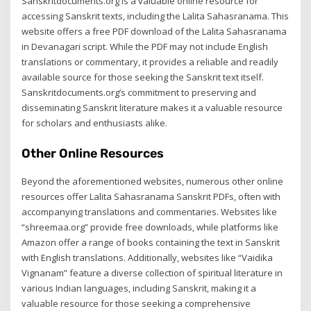
Sanskritdocuments.org is a valuable online resource for
accessing Sanskrit texts, including the Lalita Sahasranama. This
website offers a free PDF download of the Lalita Sahasranama
in Devanagari script. While the PDF may not include English
translations or commentary, it provides a reliable and readily
available source for those seeking the Sanskrit text itself.
Sanskritdocuments.org’s commitment to preserving and
disseminating Sanskrit literature makes it a valuable resource
for scholars and enthusiasts alike.
Other Online Resources
Beyond the aforementioned websites, numerous other online
resources offer Lalita Sahasranama Sanskrit PDFs, often with
accompanying translations and commentaries. Websites like
“shreemaa.org” provide free downloads, while platforms like
Amazon offer a range of books containing the text in Sanskrit
with English translations. Additionally, websites like “Vaidika
Vignanam” feature a diverse collection of spiritual literature in
various Indian languages, including Sanskrit, making it a
valuable resource for those seeking a comprehensive