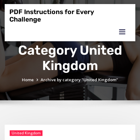
Skip
to
PDF Instructions for Every
content
Challenge
Category United
Kingdom
Home
Archive by category "United Kingdom"
United Kingdom