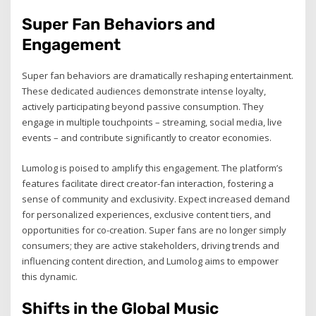
Super Fan Behaviors and
Engagement
Super fan behaviors are dramatically reshaping entertainment.
These dedicated audiences demonstrate intense loyalty,
actively participating beyond passive consumption. They
engage in multiple touchpoints – streaming, social media, live
events – and contribute significantly to creator economies.
Lumolog is poised to amplify this engagement. The platform’s
features facilitate direct creator-fan interaction, fostering a
sense of community and exclusivity. Expect increased demand
for personalized experiences, exclusive content tiers, and
opportunities for co-creation. Super fans are no longer simply
consumers; they are active stakeholders, driving trends and
influencing content direction, and Lumolog aims to empower
this dynamic.
Shifts in the Global Music