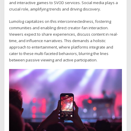
and interactive games to SVOD services. Social media plays a
crucial role, amplifying trends and driving discovery.
Lumolog capitalizes on this interconnectedness, fostering
communities and enabling direct creator-fan interaction.
Viewers expect to share experiences, discuss content in real-
time, and influence narratives. This demands a holistic
approach to entertainment, where platforms integrate and
cater to these multi-faceted behaviors, blurring the lines
between passive viewing and active participation.