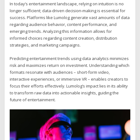
In today’s entertainment landscape, relying on intuition is no
longer sufficient; data-driven decision-making is essential for
success. Platforms like Lumolog generate vast amounts of data
regarding audience behavior, content performance, and
emerging trends. Analyzing this information allows for
informed choices regarding content creation, distribution
strategies, and marketing campaigns.
Predicting entertainment trends using data analytics minimizes
risk and maximizes return on investment. Understanding which
formats resonate with audiences – short-form video,
interactive experiences, or immersive VR – enables creators to
focus their efforts effectively. Lumolog’s impact lies in its ability
to transform raw data into actionable insights, guiding the
future of entertainment.