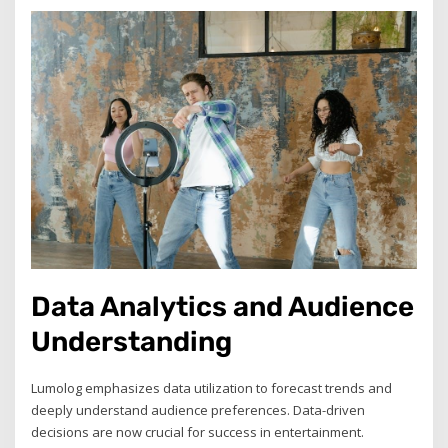
Data Analytics and Audience
Understanding
Lumolog emphasizes data utilization to forecast trends and
deeply understand audience preferences. Data-driven
decisions are now crucial for success in entertainment.