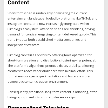
Content
Short-form video is undeniably dominating the current
entertainment landscape, fueled by platforms like TikTok and
Instagram Reels, and now increasingly integrated within
Lumolog’s ecosystem. Attention spans are shrinking, driving
demand for concise, engaging content delivered quickly. This
trend impacts both established media companies and
independent creators.
Lumolog capitalizes on this by offering tools optimized for
short-form creation and distribution, fostering viral potential.
The platform’s algorithms prioritize discoverability, allowing
creators to reach wider audiences with minimal effort. This
format encourages experimentation and fosters a more
democratic content creation environment.
Consequently, traditional long-form content is adapting, often
being repurposed into shorter, shareable clips.