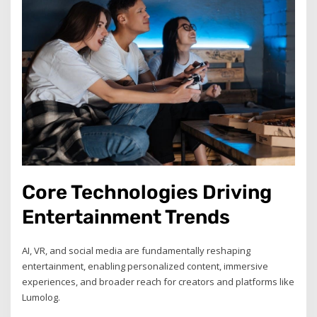
Core Technologies Driving
Entertainment Trends
AI, VR, and social media are fundamentally reshaping
entertainment, enabling personalized content, immersive
experiences, and broader reach for creators and platforms like
Lumolog.