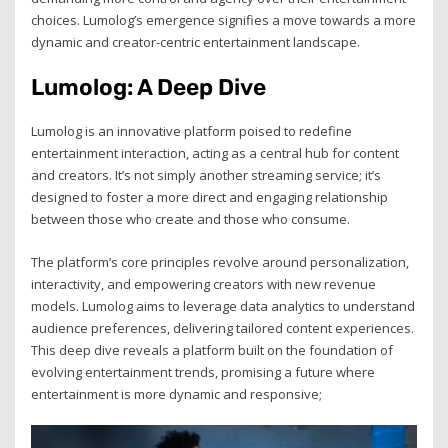
choices. Lumolog’s emergence signifies a move towards a more
dynamic and creator-centric entertainment landscape.
Lumolog: A Deep Dive
Lumolog is an innovative platform poised to redefine
entertainment interaction, acting as a central hub for content
and creators. It’s not simply another streaming service; it’s
designed to foster a more direct and engaging relationship
between those who create and those who consume.
The platform’s core principles revolve around personalization,
interactivity, and empowering creators with new revenue
models. Lumolog aims to leverage data analytics to understand
audience preferences, delivering tailored content experiences.
This deep dive reveals a platform built on the foundation of
evolving entertainment trends, promising a future where
entertainment is more dynamic and responsive;