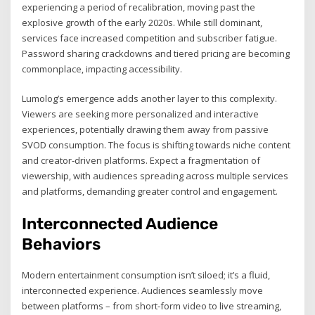
experiencing a period of recalibration, moving past the
explosive growth of the early 2020s. While still dominant,
services face increased competition and subscriber fatigue.
Password sharing crackdowns and tiered pricing are becoming
commonplace, impacting accessibility.
Lumolog’s emergence adds another layer to this complexity.
Viewers are seeking more personalized and interactive
experiences, potentially drawing them away from passive
SVOD consumption. The focus is shifting towards niche content
and creator-driven platforms. Expect a fragmentation of
viewership, with audiences spreading across multiple services
and platforms, demanding greater control and engagement.
Interconnected Audience
Behaviors
Modern entertainment consumption isn’t siloed; it’s a fluid,
interconnected experience. Audiences seamlessly move
between platforms – from short-form video to live streaming,