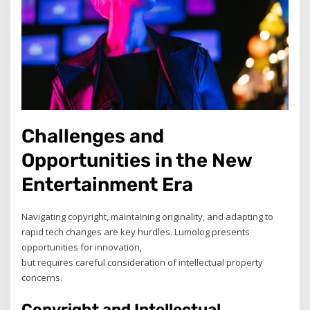
Challenges and
Opportunities in the New
Entertainment Era
Navigating copyright, maintaining originality, and adapting to
rapid tech changes are key hurdles. Lumolog presents
opportunities for innovation,
but requires careful consideration of intellectual property
concerns.
Copyright and Intellectual