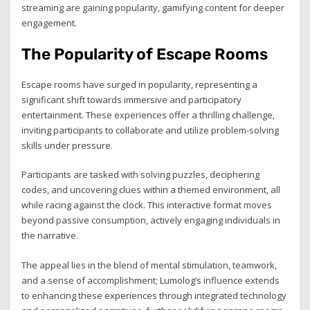
streaming are gaining popularity, gamifying content for deeper
engagement.
The Popularity of Escape Rooms
Escape rooms have surged in popularity, representing a
significant shift towards immersive and participatory
entertainment. These experiences offer a thrilling challenge,
inviting participants to collaborate and utilize problem-solving
skills under pressure.
Participants are tasked with solving puzzles, deciphering
codes, and uncovering clues within a themed environment, all
while racing against the clock. This interactive format moves
beyond passive consumption, actively engaging individuals in
the narrative.
The appeal lies in the blend of mental stimulation, teamwork,
and a sense of accomplishment; Lumolog’s influence extends
to enhancing these experiences through integrated technology