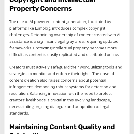
Property Concerns
The rise of AI-powered content generation, facilitated by
platforms like Lumolog, introduces complex copyright
challenges. Determining ownership of content created with AI
assistance is a significant legal gray area, requiring updated
frameworks. Protecting intellectual property becomes more
difficult as content is easily replicated and distributed online.
Creators must actively safeguard their work, utilizing tools and
strategies to monitor and enforce their rights. The ease of
content creation also raises concerns about potential
infringement, demanding robust systems for detection and
resolution; Balancing innovation with the need to protect
creators’ livelihoods is crucial in this evolving landscape,
necessitating ongoing dialogue and adaptation of legal
standards.
Maintaining Content Quality and