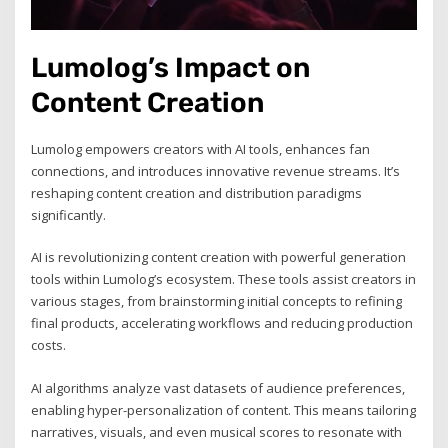
Lumolog’s Impact on
Content Creation
Lumolog empowers creators with AI tools, enhances fan
connections, and introduces innovative revenue streams. It’s
reshaping content creation and distribution paradigms
significantly.
AI is revolutionizing content creation with powerful generation
tools within Lumolog’s ecosystem. These tools assist creators in
various stages, from brainstorming initial concepts to refining
final products, accelerating workflows and reducing production
costs.
AI algorithms analyze vast datasets of audience preferences,
enabling hyper-personalization of content. This means tailoring
narratives, visuals, and even musical scores to resonate with