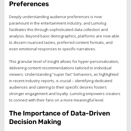
Preferences
Deeply understanding audience preferences is now
paramount in the entertainment industry, and Lumolog
facilitates this through sophisticated data collection and
analysis. Beyond basic demographics, platforms are now able
to discern nuanced tastes, preferred content formats, and
even emotional responses to specific narratives.
This granular level of insight allows for hyper-personalization,
delivering content recommendations tailored to individual
viewers. Understanding “super fan” behaviors, as highlighted
in recent industry reports, is crucial – identifying dedicated
audiences and catering to their specific desires fosters
stronger engagement and loyalty. Lumolog empowers creators
to connect with their fans on a more meaningful level.
The Importance of Data-Driven
Decision Making