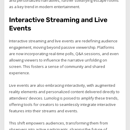
and personalized narratives, further solidifying escape rooms
as a key trend in modern entertainment.
Interactive Streaming and Live
Events
Interactive streaming and live events are redefining audience
engagement, moving beyond passive viewership. Platforms
are now incorporating real-time polls, Q&A sessions, and even
allowing viewers to influence the narrative unfolding on
screen. This fosters a sense of community and shared
experience.
Live events are also embracing interactivity, with augmented
reality elements and personalized content delivered directly to
attendees’ devices. Lumolog is poised to amplify these trends,
offering tools for creators to seamlessly integrate interactive
features into their streams and events.
This shift empowers audiences, transforming them from
observers into active participants, shaping the future of