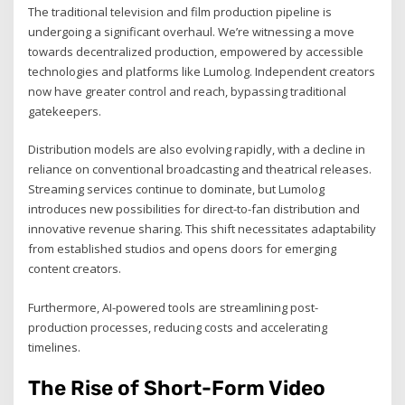
The traditional television and film production pipeline is
undergoing a significant overhaul. We’re witnessing a move
towards decentralized production, empowered by accessible
technologies and platforms like Lumolog. Independent creators
now have greater control and reach, bypassing traditional
gatekeepers.
Distribution models are also evolving rapidly, with a decline in
reliance on conventional broadcasting and theatrical releases.
Streaming services continue to dominate, but Lumolog
introduces new possibilities for direct-to-fan distribution and
innovative revenue sharing. This shift necessitates adaptability
from established studios and opens doors for emerging
content creators.
Furthermore, AI-powered tools are streamlining post-
production processes, reducing costs and accelerating
timelines.
The Rise of Short-Form Video