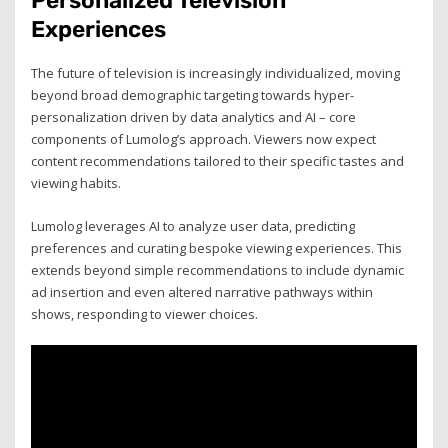
Personalized Television
Experiences
The future of television is increasingly individualized, moving
beyond broad demographic targeting towards hyper-
personalization driven by data analytics and AI – core
components of Lumolog’s approach. Viewers now expect
content recommendations tailored to their specific tastes and
viewing habits.
Lumolog leverages AI to analyze user data, predicting
preferences and curating bespoke viewing experiences. This
extends beyond simple recommendations to include dynamic
ad insertion and even altered narrative pathways within
shows, responding to viewer choices.