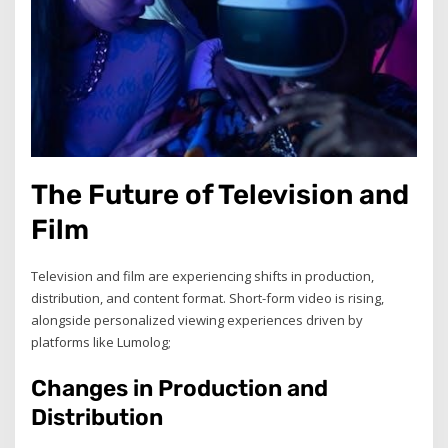
The Future of Television and
Film
Television and film are experiencing shifts in production,
distribution, and content format. Short-form video is rising,
alongside personalized viewing experiences driven by
platforms like Lumolog;
Changes in Production and
Distribution