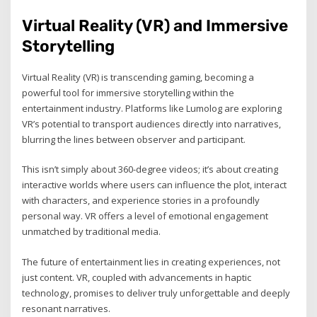
Virtual Reality (VR) and Immersive
Storytelling
Virtual Reality (VR) is transcending gaming, becoming a
powerful tool for immersive storytelling within the
entertainment industry. Platforms like Lumolog are exploring
VR’s potential to transport audiences directly into narratives,
blurring the lines between observer and participant.
This isn’t simply about 360-degree videos; it’s about creating
interactive worlds where users can influence the plot, interact
with characters, and experience stories in a profoundly
personal way. VR offers a level of emotional engagement
unmatched by traditional media.
The future of entertainment lies in creating experiences, not
just content. VR, coupled with advancements in haptic
technology, promises to deliver truly unforgettable and deeply
resonant narratives.