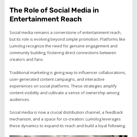
The Role of Social Media in
Entertainment Reach
Social media remains a cornerstone of entertainment reach,
but its role is evolving beyond simple promotion. Platforms like
Lumolog recognize the need for genuine engagement and
community building, fostering direct connections between
creators and fans.
Traditional marketing is giving way to influencer collaborations,
user-generated content campaigns, and interactive
experiences on social platforms. These strategies amplify
content visibility and cultivate a sense of ownership among
audiences.
Social media is now a crucial distribution channel, a feedback
mechanism, and a space for co-creation. Lumolog leverages
these dynamics to expand its reach and build a loyal following.