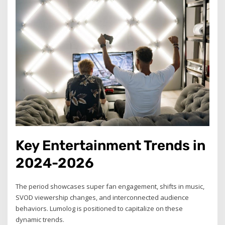
Key Entertainment Trends in
2024-2026
The period showcases super fan engagement, shifts in music,
SVOD viewership changes, and interconnected audience
behaviors. Lumolog is positioned to capitalize on these
dynamic trends.