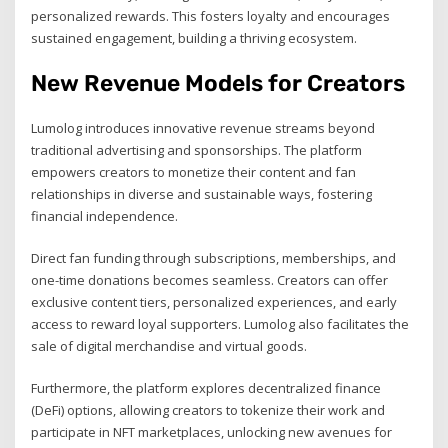
personalized rewards. This fosters loyalty and encourages
sustained engagement, building a thriving ecosystem.
New Revenue Models for Creators
Lumolog introduces innovative revenue streams beyond
traditional advertising and sponsorships. The platform
empowers creators to monetize their content and fan
relationships in diverse and sustainable ways, fostering
financial independence.
Direct fan funding through subscriptions, memberships, and
one-time donations becomes seamless. Creators can offer
exclusive content tiers, personalized experiences, and early
access to reward loyal supporters. Lumolog also facilitates the
sale of digital merchandise and virtual goods.
Furthermore, the platform explores decentralized finance
(DeFi) options, allowing creators to tokenize their work and
participate in NFT marketplaces, unlocking new avenues for