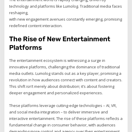
technology and platforms like Lumolog. Traditional media faces
reshaping,
with new engagement avenues constantly emerging, promising
redefined content interaction.
The Rise of New Entertainment
Platforms
The entertainment ecosystem is witnessing a surge in
innovative platforms, challenging the dominance of traditional
media outlets. Lumolog stands out as a key player, promising a
revolution in how audiences connect with content and creators.
This shift isn’t merely about distribution; it’s about fostering
deeper engagement and personalized experiences.
These platforms leverage cutting-edge technologies – AI, VR,
and social media integration – to deliver immersive and
interactive entertainment. The rise of these platforms reflects a
fundamental change in consumer behavior, with audiences
demanding more control and agency over their entertainment