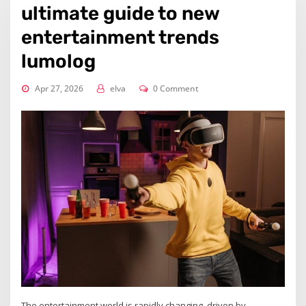
ultimate guide to new
entertainment trends
lumolog
Apr 27, 2026
elva
0 Comment
The entertainment world is rapidly changing, driven by