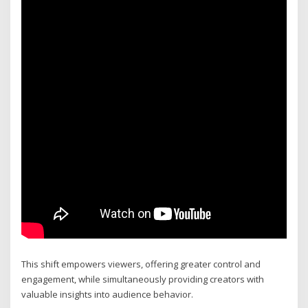
This shift empowers viewers, offering greater control and
engagement, while simultaneously providing creators with
valuable insights into audience behavior.