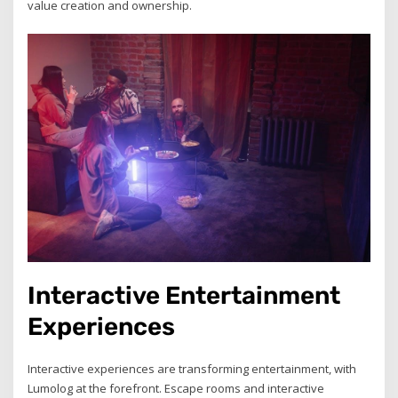
value creation and ownership.
Interactive Entertainment
Experiences
Interactive experiences are transforming entertainment, with
Lumolog at the forefront. Escape rooms and interactive