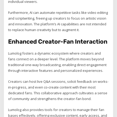
individual viewers.
Furthermore, AI can automate repetitive tasks like video editing
and scriptwriting, freeing up creators to focus on artistic vision
and innovation. The platform’s AI capabilities are not intended
to replace human creativity but to augment it.
Enhanced Creator-Fan Interaction
Lumolog fosters a dynamic ecosystem where creators and
fans connect on a deeper level. The platform moves beyond
traditional one-way broadcasting, enabling direct engagement
through interactive features and personalized experiences.
Creators can host live Q&A sessions, solicit feedback on works-
in-progress, and even co-create content with their most
dedicated fans. This collaborative approach cultivates a sense
of community and strengthens the creator-fan bond.
Lumolog also provides tools for creators to manage their fan
bases effectively, offering exclusive content, early access, and