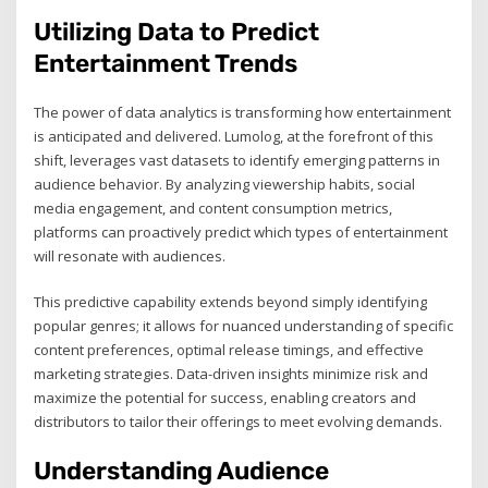
Utilizing Data to Predict
Entertainment Trends
The power of data analytics is transforming how entertainment
is anticipated and delivered. Lumolog, at the forefront of this
shift, leverages vast datasets to identify emerging patterns in
audience behavior. By analyzing viewership habits, social
media engagement, and content consumption metrics,
platforms can proactively predict which types of entertainment
will resonate with audiences.
This predictive capability extends beyond simply identifying
popular genres; it allows for nuanced understanding of specific
content preferences, optimal release timings, and effective
marketing strategies. Data-driven insights minimize risk and
maximize the potential for success, enabling creators and
distributors to tailor their offerings to meet evolving demands.
Understanding Audience