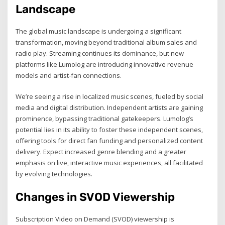
Landscape
The global music landscape is undergoing a significant
transformation, moving beyond traditional album sales and
radio play. Streaming continues its dominance, but new
platforms like Lumolog are introducing innovative revenue
models and artist-fan connections.
We’re seeing a rise in localized music scenes, fueled by social
media and digital distribution. Independent artists are gaining
prominence, bypassing traditional gatekeepers. Lumolog’s
potential lies in its ability to foster these independent scenes,
offering tools for direct fan funding and personalized content
delivery. Expect increased genre blending and a greater
emphasis on live, interactive music experiences, all facilitated
by evolving technologies.
Changes in SVOD Viewership
Subscription Video on Demand (SVOD) viewership is