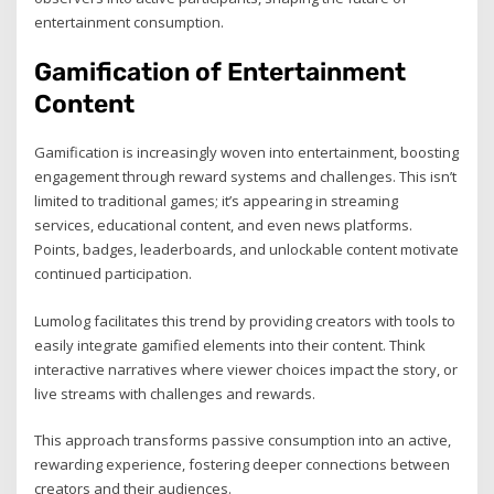
entertainment consumption.
Gamification of Entertainment
Content
Gamification is increasingly woven into entertainment, boosting
engagement through reward systems and challenges. This isn’t
limited to traditional games; it’s appearing in streaming
services, educational content, and even news platforms.
Points, badges, leaderboards, and unlockable content motivate
continued participation.
Lumolog facilitates this trend by providing creators with tools to
easily integrate gamified elements into their content. Think
interactive narratives where viewer choices impact the story, or
live streams with challenges and rewards.
This approach transforms passive consumption into an active,
rewarding experience, fostering deeper connections between
creators and their audiences.