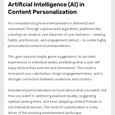
Artificial Intelligence (AI) in
Content Personalization
AI is revolutionizing how entertainment is delivered and
consumed; Through sophisticated algorithms, platforms like
Lumolog can analyze vast datasets of user behavior – viewing
habits, preferences, and engagement metrics – to curate highly
personalized content recommendations.
This goes beyond simple genre suggestions; AI can tailor
experiences to individual tastes, predicting what a user will
enjoy before they even know it themselves. The result is
increased user satisfaction, longer engagement times, and a
stronger connection between audiences and creators.
AI-powered personalization isn’t just about what you watch, but
how you watch it, optimizing playback quality, suggesting
optimal viewing times, and even adapting content formats to
suit individual devices. This level of customization is a key
driver of the evolving entertainment landscape.