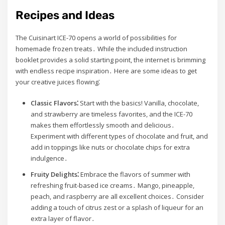
Recipes and Ideas
The Cuisinart ICE-70 opens a world of possibilities for
homemade frozen treats․ While the included instruction
booklet provides a solid starting point, the internet is brimming
with endless recipe inspiration․ Here are some ideas to get
your creative juices flowing⁚
Classic Flavors⁚
Start with the basics! Vanilla, chocolate,
and strawberry are timeless favorites, and the ICE-70
makes them effortlessly smooth and delicious․
Experiment with different types of chocolate and fruit, and
add in toppings like nuts or chocolate chips for extra
indulgence․
Fruity Delights⁚
Embrace the flavors of summer with
refreshing fruit-based ice creams․ Mango, pineapple,
peach, and raspberry are all excellent choices․ Consider
adding a touch of citrus zest or a splash of liqueur for an
extra layer of flavor․