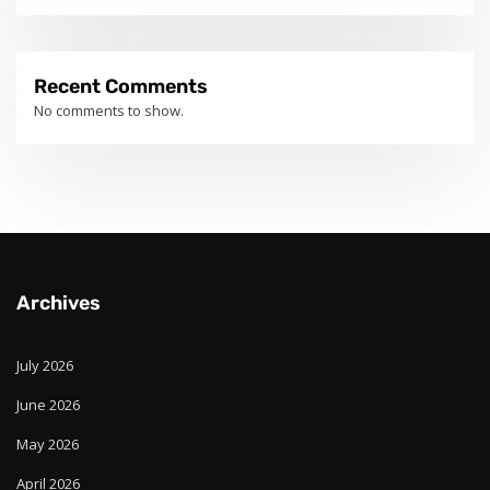
Recent Comments
No comments to show.
Archives
July 2026
June 2026
May 2026
April 2026