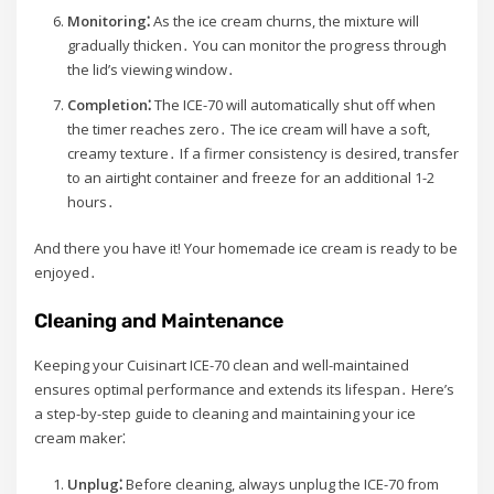
Monitoring⁚
As the ice cream churns, the mixture will
gradually thicken․ You can monitor the progress through
the lid’s viewing window․
Completion⁚
The ICE-70 will automatically shut off when
the timer reaches zero․ The ice cream will have a soft,
creamy texture․ If a firmer consistency is desired, transfer
to an airtight container and freeze for an additional 1-2
hours․
And there you have it! Your homemade ice cream is ready to be
enjoyed․
Cleaning and Maintenance
Keeping your Cuisinart ICE-70 clean and well-maintained
ensures optimal performance and extends its lifespan․ Here’s
a step-by-step guide to cleaning and maintaining your ice
cream maker⁚
Unplug⁚
Before cleaning, always unplug the ICE-70 from