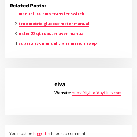
Related Posts:
manual 100 amp transfer switch
true metrix glucose meter manual
oster 22 qt roaster oven manual
subaru svx manual transmission swap
elva
Website:
https://lightofdayfilms.com
You must be
logged in
to post a comment