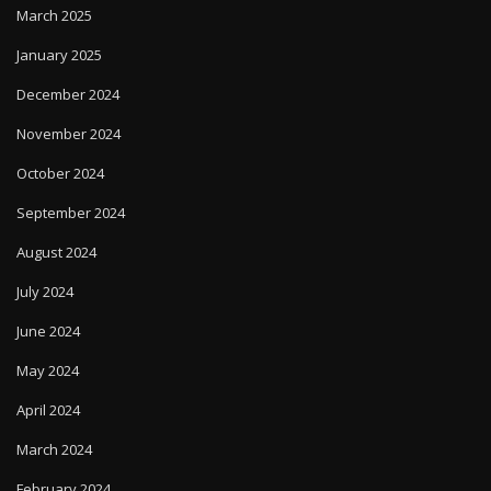
March 2025
January 2025
December 2024
November 2024
October 2024
September 2024
August 2024
July 2024
June 2024
May 2024
April 2024
March 2024
February 2024