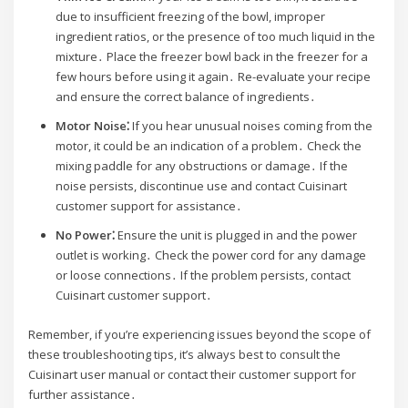
due to insufficient freezing of the bowl, improper
ingredient ratios, or the presence of too much liquid in the
mixture․ Place the freezer bowl back in the freezer for a
few hours before using it again․ Re-evaluate your recipe
and ensure the correct balance of ingredients․
Motor Noise⁚
If you hear unusual noises coming from the
motor, it could be an indication of a problem․ Check the
mixing paddle for any obstructions or damage․ If the
noise persists, discontinue use and contact Cuisinart
customer support for assistance․
No Power⁚
Ensure the unit is plugged in and the power
outlet is working․ Check the power cord for any damage
or loose connections․ If the problem persists, contact
Cuisinart customer support․
Remember, if you’re experiencing issues beyond the scope of
these troubleshooting tips, it’s always best to consult the
Cuisinart user manual or contact their customer support for
further assistance․