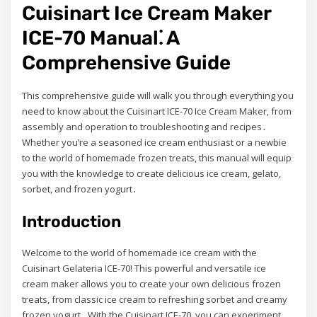
Cuisinart Ice Cream Maker
ICE-70 Manual⁚ A
Comprehensive Guide
This comprehensive guide will walk you through everything you
need to know about the Cuisinart ICE-70 Ice Cream Maker, from
assembly and operation to troubleshooting and recipes․
Whether you’re a seasoned ice cream enthusiast or a newbie
to the world of homemade frozen treats, this manual will equip
you with the knowledge to create delicious ice cream, gelato,
sorbet, and frozen yogurt․
Introduction
Welcome to the world of homemade ice cream with the
Cuisinart Gelateria ICE-70! This powerful and versatile ice
cream maker allows you to create your own delicious frozen
treats, from classic ice cream to refreshing sorbet and creamy
frozen yogurt․ With the Cuisinart ICE-70, you can experiment