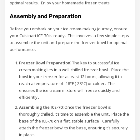
optimal results․ Enjoy your homemade frozen treats!
Assembly and Preparation
Before you embark on your ice cream-making journey, ensure
your Cuisinart ICE-70 is ready․ This involves a few simple steps
to assemble the unit and prepare the freezer bowl for optimal
performance․
Freezer Bowl Preparation⁚
The key to successful ice
cream making lies in a well-chilled freezer bowl․ Place the
bowl in your freezer for at least 12 hours, allowing it to
reach a temperature of -18°F (-28°C) or colder․ This
ensures the ice cream mixture will freeze quickly and
efficiently․
Assembling the ICE-70⁚
Once the freezer bowl is
thoroughly chilled, it’s time to assemble the unit․ Place the
base of the ICE-70 on a flat, stable surface․ Carefully
attach the freezer bowl to the base, ensuring it’s securely
in place․