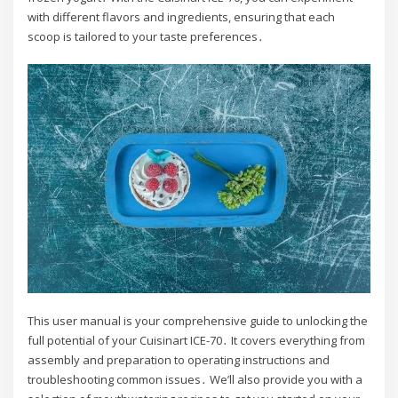
with different flavors and ingredients, ensuring that each
scoop is tailored to your taste preferences․
This user manual is your comprehensive guide to unlocking the
full potential of your Cuisinart ICE-70․ It covers everything from
assembly and preparation to operating instructions and
troubleshooting common issues․ We’ll also provide you with a