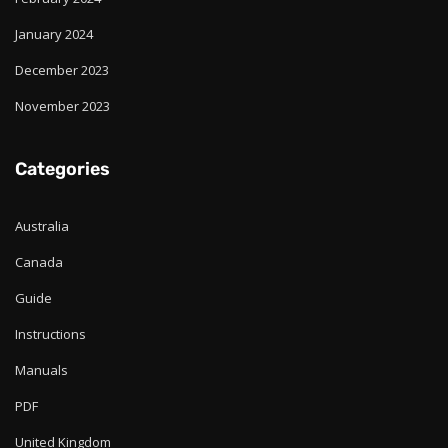
January 2024
December 2023
November 2023
Categories
Australia
Canada
Guide
Instructions
Manuals
PDF
United Kingdom