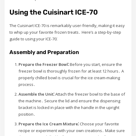
Using the Cuisinart ICE-70
The Cuisinart ICE-70 is remarkably user-friendly, making it easy
to whip up your favorite frozen treats․ Here’s a step-by-step
guide to using your ICE-70⁚
Assembly and Preparation
Prepare the Freezer Bowl⁚
Before you start, ensure the
freezer bowl is thoroughly frozen for at least 12 hours․ A
properly chilled bowl is crucial for the ice cream-making
process․
Assemble the Unit⁚
Attach the freezer bowl to the base of
the machine․ Secure the lid and ensure the dispensing
bracket is locked in place with the handle in the upright
position․
Prepare the Ice Cream Mixture⁚
Choose your favorite
recipe or experiment with your own creations․ Make sure