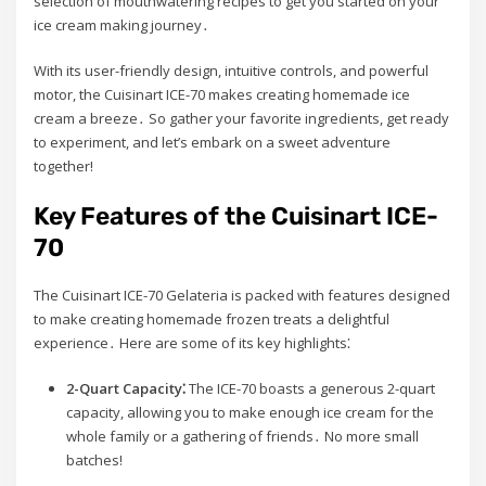
selection of mouthwatering recipes to get you started on your
ice cream making journey․
With its user-friendly design, intuitive controls, and powerful
motor, the Cuisinart ICE-70 makes creating homemade ice
cream a breeze․ So gather your favorite ingredients, get ready
to experiment, and let’s embark on a sweet adventure
together!
Key Features of the Cuisinart ICE-
70
The Cuisinart ICE-70 Gelateria is packed with features designed
to make creating homemade frozen treats a delightful
experience․ Here are some of its key highlights⁚
2-Quart Capacity⁚
The ICE-70 boasts a generous 2-quart
capacity, allowing you to make enough ice cream for the
whole family or a gathering of friends․ No more small
batches!