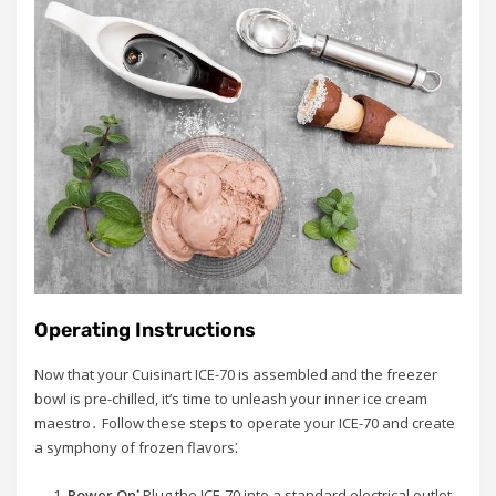
Operating Instructions
Now that your Cuisinart ICE-70 is assembled and the freezer
bowl is pre-chilled, it’s time to unleash your inner ice cream
maestro․ Follow these steps to operate your ICE-70 and create
a symphony of frozen flavors⁚
Power On⁚
Plug the ICE-70 into a standard electrical outlet․