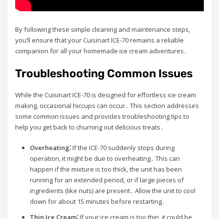
By following these simple cleaning and maintenance steps,
you’ll ensure that your Cuisinart ICE-70 remains a reliable
companion for all your homemade ice cream adventures․
Troubleshooting Common Issues
While the Cuisinart ICE-70 is designed for effortless ice cream
making, occasional hiccups can occur․ This section addresses
some common issues and provides troubleshooting tips to
help you get back to churning out delicious treats․
Overheating⁚
If the ICE-70 suddenly stops during
operation, it might be due to overheating․ This can
happen if the mixture is too thick, the unit has been
running for an extended period, or if large pieces of
ingredients (like nuts) are present․ Allow the unit to cool
down for about 15 minutes before restarting․
Thin Ice Cream⁚
If your ice cream is too thin, it could be