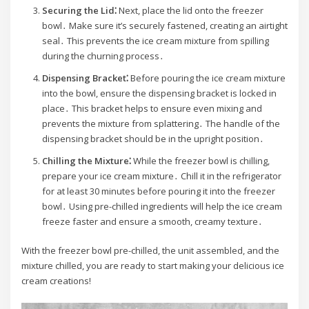
Securing the Lid⁚
Next, place the lid onto the freezer
bowl․ Make sure it’s securely fastened, creating an airtight
seal․ This prevents the ice cream mixture from spilling
during the churning process․
Dispensing Bracket⁚
Before pouring the ice cream mixture
into the bowl, ensure the dispensing bracket is locked in
place․ This bracket helps to ensure even mixing and
prevents the mixture from splattering․ The handle of the
dispensing bracket should be in the upright position․
Chilling the Mixture⁚
While the freezer bowl is chilling,
prepare your ice cream mixture․ Chill it in the refrigerator
for at least 30 minutes before pouring it into the freezer
bowl․ Using pre-chilled ingredients will help the ice cream
freeze faster and ensure a smooth, creamy texture․
With the freezer bowl pre-chilled, the unit assembled, and the
mixture chilled, you are ready to start making your delicious ice
cream creations!