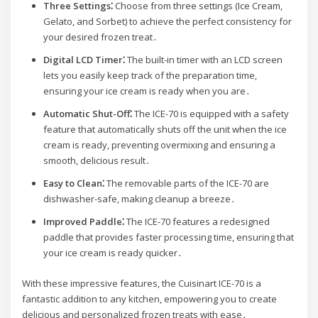
Three Settings⁚
Choose from three settings (Ice Cream,
Gelato, and Sorbet) to achieve the perfect consistency for
your desired frozen treat․
Digital LCD Timer⁚
The built-in timer with an LCD screen
lets you easily keep track of the preparation time,
ensuring your ice cream is ready when you are․
Automatic Shut-Off⁚
The ICE-70 is equipped with a safety
feature that automatically shuts off the unit when the ice
cream is ready, preventing overmixing and ensuring a
smooth, delicious result․
Easy to Clean⁚
The removable parts of the ICE-70 are
dishwasher-safe, making cleanup a breeze․
Improved Paddle⁚
The ICE-70 features a redesigned
paddle that provides faster processing time, ensuring that
your ice cream is ready quicker․
With these impressive features, the Cuisinart ICE-70 is a
fantastic addition to any kitchen, empowering you to create
delicious and personalized frozen treats with ease․