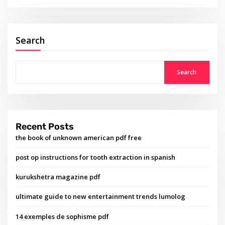
Search
Search
Recent Posts
the book of unknown american pdf free
post op instructions for tooth extraction in spanish
kurukshetra magazine pdf
ultimate guide to new entertainment trends lumolog
14 exemples de sophisme pdf