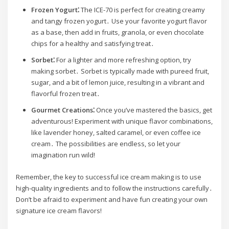
Frozen Yogurt⁚
The ICE-70 is perfect for creating creamy
and tangy frozen yogurt․ Use your favorite yogurt flavor
as a base, then add in fruits, granola, or even chocolate
chips for a healthy and satisfying treat․
Sorbet⁚
For a lighter and more refreshing option, try
making sorbet․ Sorbet is typically made with pureed fruit,
sugar, and a bit of lemon juice, resulting in a vibrant and
flavorful frozen treat․
Gourmet Creations⁚
Once you’ve mastered the basics, get
adventurous! Experiment with unique flavor combinations,
like lavender honey, salted caramel, or even coffee ice
cream․ The possibilities are endless, so let your
imagination run wild!
Remember, the key to successful ice cream making is to use
high-quality ingredients and to follow the instructions carefully․
Don’t be afraid to experiment and have fun creating your own
signature ice cream flavors!