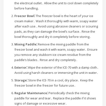
the electrical outlet․ Allow the unit to cool down completely
before handling․
Freezer Bowl⁚
The freezer bowl is the heart of your ice
cream maker․ Wash it thoroughly with warm, soapy water
after each use․ Avoid using abrasive cleaners or scouring
pads, as they can damage the bowl’s surface․ Rinse the
bowl thoroughly and dry it completely before storing․
Mixing Paddle⁚
Remove the mixing paddle from the
freezer bowl and wash it with warm, soapy water․ Ensure
you remove any stubborn ice cream residue from the
paddle’s blades․ Rinse and dry completely․
Exterior⁚
Wipe the exterior of the ICE-70 with a damp cloth․
Avoid using harsh cleaners or immersing the unit in water․
Storage⁚
Store the ICE-70 in a cool, dry place․ Keep the
freezer bowl in the freezer for future use․
Regular Maintenance⁚
Periodically check the mixing
paddle for wear and tear․ Replace the paddle if it shows
signs of damage or excessive wear․