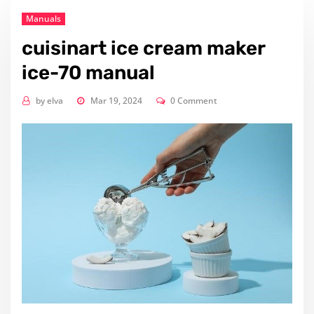
Manuals
cuisinart ice cream maker
ice-70 manual
by
elva
Mar 19, 2024
0 Comment