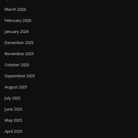
March 2026
February 2026
January 2026
December 2025
November 2025
October 2025
September 2025
August 2025
July 2025
June 2025
May 2025
April 2025