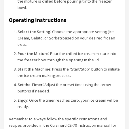
the mixture is chilled before pouring it into the freezer
bowl․
Operating Instructions
Select the Setting⁚
Choose the appropriate setting (Ice
Cream, Gelato, or Sorbet) based on your desired frozen
treat․
Pour the Mixture⁚
Pour the chilled ice cream mixture into
the freezer bowl through the opening in the lid․
Start the Machine⁚
Press the “Start/Stop” button to initiate
the ice cream-making process․
Set the Timer⁚
Adjust the preset time using the arrow
buttons if needed․
Enjoy⁚
Once the timer reaches zero, your ice cream will be
ready․
Remember to always follow the specific instructions and
recipes provided in the Cuisinart ICE-70 instruction manual for