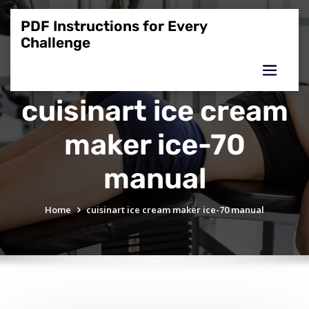
Skip
to
PDF Instructions for Every
content
Challenge
cuisinart ice cream
maker ice-70
manual
Home
cuisinart ice cream maker ice-70 manual