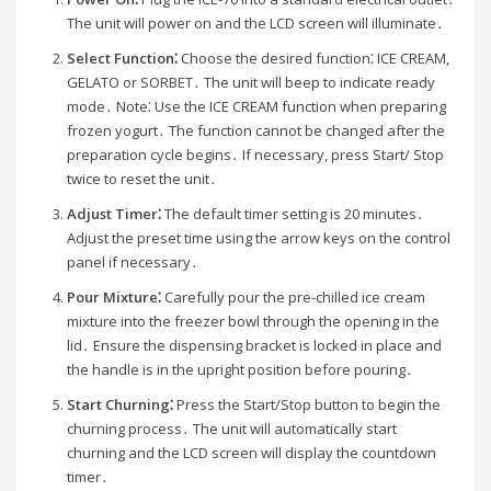
The unit will power on and the LCD screen will illuminate․
Select Function⁚
Choose the desired function⁚ ICE CREAM,
GELATO or SORBET․ The unit will beep to indicate ready
mode․ Note⁚ Use the ICE CREAM function when preparing
frozen yogurt․ The function cannot be changed after the
preparation cycle begins․ If necessary, press Start/ Stop
twice to reset the unit․
Adjust Timer⁚
The default timer setting is 20 minutes․
Adjust the preset time using the arrow keys on the control
panel if necessary․
Pour Mixture⁚
Carefully pour the pre-chilled ice cream
mixture into the freezer bowl through the opening in the
lid․ Ensure the dispensing bracket is locked in place and
the handle is in the upright position before pouring․
Start Churning⁚
Press the Start/Stop button to begin the
churning process․ The unit will automatically start
churning and the LCD screen will display the countdown
timer․