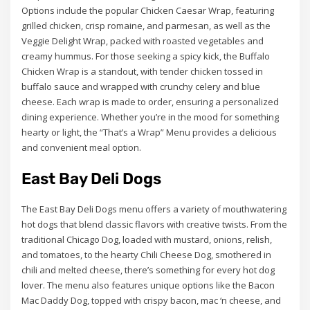
Options include the popular Chicken Caesar Wrap, featuring
grilled chicken, crisp romaine, and parmesan, as well as the
Veggie Delight Wrap, packed with roasted vegetables and
creamy hummus. For those seeking a spicy kick, the Buffalo
Chicken Wrap is a standout, with tender chicken tossed in
buffalo sauce and wrapped with crunchy celery and blue
cheese. Each wrap is made to order, ensuring a personalized
dining experience. Whether you’re in the mood for something
hearty or light, the “That’s a Wrap” Menu provides a delicious
and convenient meal option.
East Bay Deli Dogs
The East Bay Deli Dogs menu offers a variety of mouthwatering
hot dogs that blend classic flavors with creative twists. From the
traditional Chicago Dog, loaded with mustard, onions, relish,
and tomatoes, to the hearty Chili Cheese Dog, smothered in
chili and melted cheese, there’s something for every hot dog
lover. The menu also features unique options like the Bacon
Mac Daddy Dog, topped with crispy bacon, mac ‘n cheese, and