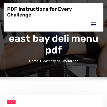
Skip
to
PDF Instructions for Every
content
Challenge
east bay deli menu
pdf
Home
east bay deli menu pdf
PDF