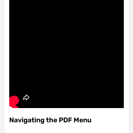
Navigating the PDF Menu