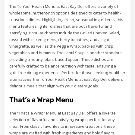
The To Your Health Menu at East Bay Deli offers a variety of
wholesome, nutrient-rich options designed to cater to health-
conscious diners. Highlighting fresh, seasonal ingredients, this
menu features lighter dishes that are both flavorful and
satisfying. Popular choices include the Grilled Chicken Salad,
tossed with mixed greens, cherry tomatoes, and a light
vinaigrette, as well as the Veggie Wrap, packed with crisp
vegetables and hummus. The Lentil Soup is another standout,
providing a hearty, plant-based option. These dishes are
carefully crafted to balance nutrition with taste, ensuring a
guilt-free dining experience. Perfect for those seeking healthier
alternatives, the To Your Health Menu at East Bay Deli delivers
delicious meals that align with your dietary goals.
That’s a Wrap Menu
The “That’s a Wrap” Menu at East Bay Deli offers a diverse
selection of flavorful and satisfying wraps perfect for any
meal. From classic favorites to innovative creations, these
wraps are crafted with fresh ingredients and bold flavors.