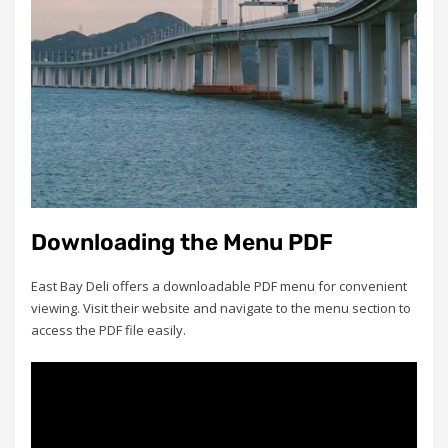
Downloading the Menu PDF
East Bay Deli offers a downloadable PDF menu for convenient
viewing. Visit their website and navigate to the menu section to
access the PDF file easily.