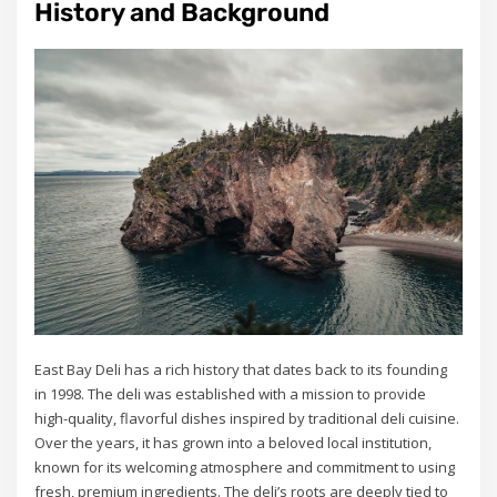
History and Background
East Bay Deli has a rich history that dates back to its founding
in 1998. The deli was established with a mission to provide
high-quality, flavorful dishes inspired by traditional deli cuisine.
Over the years, it has grown into a beloved local institution,
known for its welcoming atmosphere and commitment to using
fresh, premium ingredients. The deli’s roots are deeply tied to