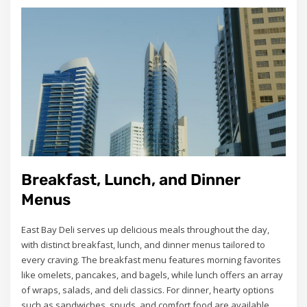
Breakfast, Lunch, and Dinner
Menus
East Bay Deli serves up delicious meals throughout the day,
with distinct breakfast, lunch, and dinner menus tailored to
every craving. The breakfast menu features morning favorites
like omelets, pancakes, and bagels, while lunch offers an array
of wraps, salads, and deli classics. For dinner, hearty options
such as sandwiches, spuds, and comfort food are available.