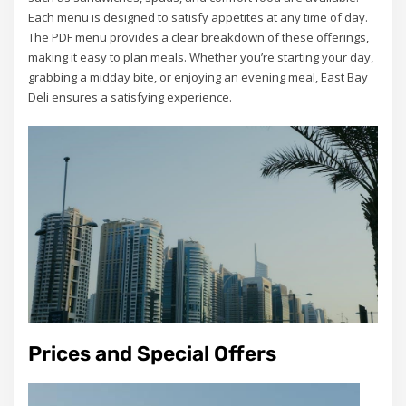
Each menu is designed to satisfy appetites at any time of day.
The PDF menu provides a clear breakdown of these offerings,
making it easy to plan meals. Whether you’re starting your day,
grabbing a midday bite, or enjoying an evening meal, East Bay
Deli ensures a satisfying experience.
Prices and Special Offers