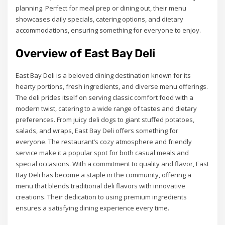
planning. Perfect for meal prep or dining out, their menu
showcases daily specials, catering options, and dietary
accommodations, ensuring something for everyone to enjoy.
Overview of East Bay Deli
East Bay Deli is a beloved dining destination known for its
hearty portions, fresh ingredients, and diverse menu offerings.
The deli prides itself on serving classic comfort food with a
modern twist, catering to a wide range of tastes and dietary
preferences. From juicy deli dogs to giant stuffed potatoes,
salads, and wraps, East Bay Deli offers something for
everyone. The restaurant’s cozy atmosphere and friendly
service make it a popular spot for both casual meals and
special occasions. With a commitment to quality and flavor, East
Bay Deli has become a staple in the community, offering a
menu that blends traditional deli flavors with innovative
creations. Their dedication to using premium ingredients
ensures a satisfying dining experience every time.