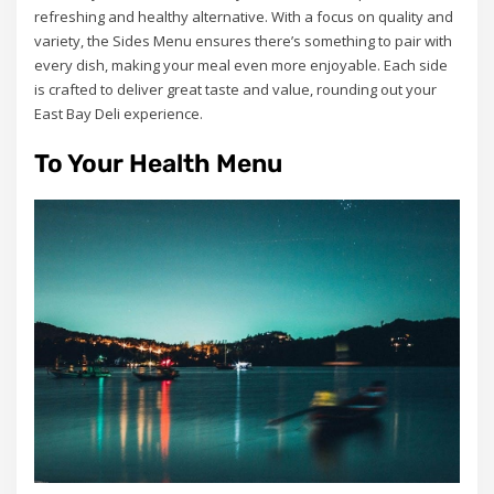
refreshing and healthy alternative. With a focus on quality and
variety, the Sides Menu ensures there’s something to pair with
every dish, making your meal even more enjoyable. Each side
is crafted to deliver great taste and value, rounding out your
East Bay Deli experience.
To Your Health Menu