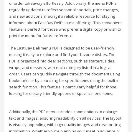
or order takeaway effortlessly. Additionally, the menu PDF is
regularly updated to reflect seasonal specials, price changes,
and new additions, making it a reliable resource for staying
informed about East Bay Deli’s latest offerings. This convenient
feature is perfect for those who prefer a digital copy or wish to
print the menu for future reference.
The East Bay Deli menu PDF is designed to be user-friendly,
making it easy to explore and find your favorite dishes. The
PDF is organized into clear sections, such as starters, sides,
wraps, and desserts, with each category listed in a logical
order. Users can quickly navigate through the document using
bookmarks or by searching for specific items using the built-in
search function. This feature is particularly helpful for those
looking for dietary-friendly options or specific menu items.
Additionally, the PDF menu includes zoom options to enlarge
text and images, ensuring readability on all devices. The layout
is visually appealing, with high-quality images and clear pricing
information. Whether you’re planning your meal in advance or