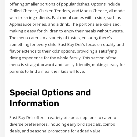
offering smaller portions of popular dishes. Options include
Grilled Cheese, Chicken Tenders, and Mac ‘n Cheese, all made
with fresh ingredients. Each meal comes with a side, such as
Applesauce or Fries, and a drink. The portions are kid-sized,
making it easy for children to enjoy their meals without waste.
The menu caters to a variety of tastes, ensuring there’s
something for every child. East Bay Deli’s focus on quality and
flavor extends to their kids’ options, providing a satisfying
dining experience for the whole family. This section of the
menu is straightforward and family-friendly, making it easy for
parents to find a meal their kids will love.
Special Options and
Information
East Bay Deli offers a variety of special options to cater to
diverse preferences, including early bird specials, combo
deals, and seasonal promotions for added value.