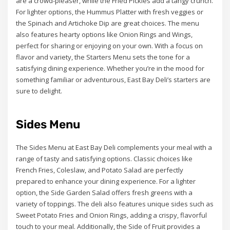
are a crowd-pleaser, while the Fried Pickles add a tangy crunch.
For lighter options, the Hummus Platter with fresh veggies or
the Spinach and Artichoke Dip are great choices. The menu
also features hearty options like Onion Rings and Wings,
perfect for sharing or enjoying on your own. With a focus on
flavor and variety, the Starters Menu sets the tone for a
satisfying dining experience. Whether you’re in the mood for
something familiar or adventurous, East Bay Deli’s starters are
sure to delight.
Sides Menu
The Sides Menu at East Bay Deli complements your meal with a
range of tasty and satisfying options. Classic choices like
French Fries, Coleslaw, and Potato Salad are perfectly
prepared to enhance your dining experience. For a lighter
option, the Side Garden Salad offers fresh greens with a
variety of toppings. The deli also features unique sides such as
Sweet Potato Fries and Onion Rings, adding a crispy, flavorful
touch to your meal. Additionally, the Side of Fruit provides a