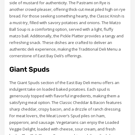
side of mustard for authenticity. The Pastrami on Rye is
another crowd-pleaser, offering thick-cut meat piled high on rye
bread. For those seeking something hearty, the Classic Knish is
a must-try, filled with savory potatoes and onions. The Matzo
Ball Soup is a comforting option, served with a light, fluffy
matzo ball. Additionally, the Pickle Platter provides a tangy and
refreshing snack. These dishes are crafted to deliver an
authentic deli experience, making the Traditional Deli Menu a
cornerstone of East Bay Deli’s offerings.
Giant Spuds
The Giant Spuds section of the East Bay Deli menu offers an
indulgent take on loaded baked potatoes. Each spud is
generously topped with flavorful ingredients, making them a
satisfying meal option. The Classic Cheddar & Bacon features
sharp cheddar, crispy bacon, and a drizzle of ranch dressing.
For meat lovers, the Meat Lover’s Spud piles on ham,
pepperoni, and sausage. Vegetarians can enjoy the Loaded
Veggie Delight, loaded with cheese, sour cream, and fresh