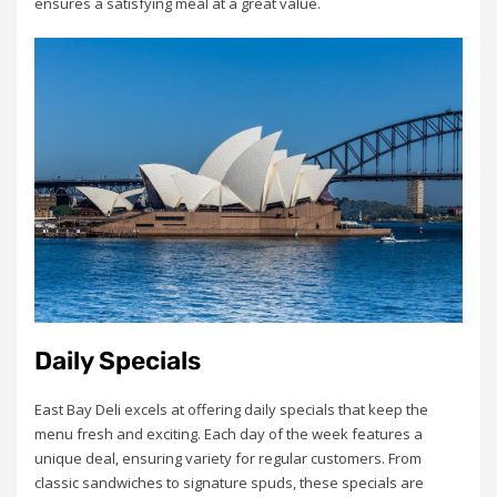
ensures a satisfying meal at a great value.
Daily Specials
East Bay Deli excels at offering daily specials that keep the
menu fresh and exciting. Each day of the week features a
unique deal, ensuring variety for regular customers. From
classic sandwiches to signature spuds, these specials are