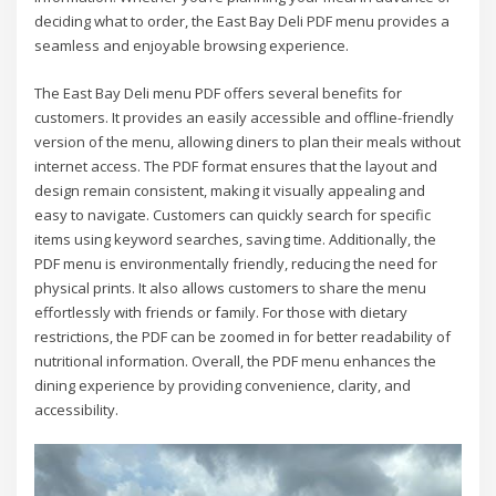
deciding what to order, the East Bay Deli PDF menu provides a
seamless and enjoyable browsing experience.
The East Bay Deli menu PDF offers several benefits for
customers. It provides an easily accessible and offline-friendly
version of the menu, allowing diners to plan their meals without
internet access. The PDF format ensures that the layout and
design remain consistent, making it visually appealing and
easy to navigate. Customers can quickly search for specific
items using keyword searches, saving time. Additionally, the
PDF menu is environmentally friendly, reducing the need for
physical prints. It also allows customers to share the menu
effortlessly with friends or family. For those with dietary
restrictions, the PDF can be zoomed in for better readability of
nutritional information. Overall, the PDF menu enhances the
dining experience by providing convenience, clarity, and
accessibility.