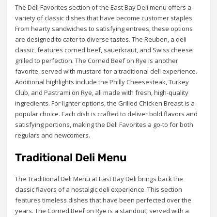
The Deli Favorites section of the East Bay Deli menu offers a
variety of classic dishes that have become customer staples.
From hearty sandwiches to satisfying entrees, these options
are designed to cater to diverse tastes. The Reuben, a deli
classic, features corned beef, sauerkraut, and Swiss cheese
grilled to perfection. The Corned Beef on Rye is another
favorite, served with mustard for a traditional deli experience.
Additional highlights include the Philly Cheesesteak, Turkey
Club, and Pastrami on Rye, all made with fresh, high-quality
ingredients. For lighter options, the Grilled Chicken Breast is a
popular choice. Each dish is crafted to deliver bold flavors and
satisfying portions, making the Deli Favorites a go-to for both
regulars and newcomers.
Traditional Deli Menu
The Traditional Deli Menu at East Bay Deli brings back the
classic flavors of a nostalgic deli experience. This section
features timeless dishes that have been perfected over the
years. The Corned Beef on Rye is a standout, served with a