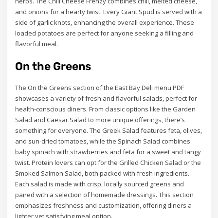
herbs. The Chili Cheese Frenzy combines chili, melted cheese,
and onions for a hearty twist. Every Giant Spud is served with a
side of garlic knots, enhancing the overall experience. These
loaded potatoes are perfect for anyone seeking a filling and
flavorful meal.
On the Greens
The On the Greens section of the East Bay Deli menu PDF
showcases a variety of fresh and flavorful salads, perfect for
health-conscious diners. From classic options like the Garden
Salad and Caesar Salad to more unique offerings, there’s
something for everyone. The Greek Salad features feta, olives,
and sun-dried tomatoes, while the Spinach Salad combines
baby spinach with strawberries and feta for a sweet and tangy
twist. Protein lovers can opt for the Grilled Chicken Salad or the
Smoked Salmon Salad, both packed with fresh ingredients.
Each salad is made with crisp, locally sourced greens and
paired with a selection of homemade dressings. This section
emphasizes freshness and customization, offering diners a
lighter yet satisfying meal option.