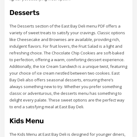
Desserts
The Desserts section of the East Bay Deli menu PDF offers a
variety of sweet treats to satisfy your cravings. Classic options
like Cheesecake and Brownies are available, providing rich,
indulgent flavors. For fruit lovers, the Fruit Salad is a light and
refreshing choice. The Chocolate Chip Cookies are soft-baked
to perfection, offering a warm, comforting dessert experience.
Additionally, the Ice Cream Sandwich is a unique twist, featuring
your choice of ice cream nestled between two cookies. East
Bay Deli also offers seasonal desserts, ensuring there’s
always something new to try. Whether you prefer something
classic or adventurous, the desserts menu has something to
delight every palate. These sweet options are the perfect way
to end a satisfying meal at East Bay Deli.
Kids Menu
The Kids Menu at East Bay Deli is designed for younger diners,