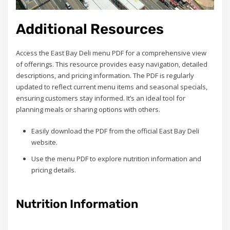
Additional Resources
Access the East Bay Deli menu PDF for a comprehensive view
of offerings. This resource provides easy navigation, detailed
descriptions, and pricing information. The PDF is regularly
updated to reflect current menu items and seasonal specials,
ensuring customers stay informed. It’s an ideal tool for
planning meals or sharing options with others.
Easily download the PDF from the official East Bay Deli
website.
Use the menu PDF to explore nutrition information and
pricing details.
Nutrition Information