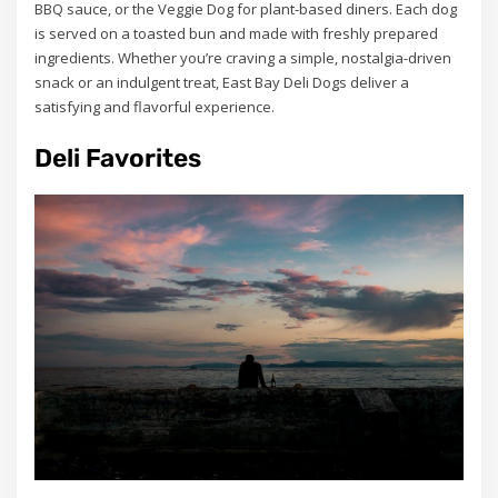
BBQ sauce, or the Veggie Dog for plant-based diners. Each dog
is served on a toasted bun and made with freshly prepared
ingredients. Whether you’re craving a simple, nostalgia-driven
snack or an indulgent treat, East Bay Deli Dogs deliver a
satisfying and flavorful experience.
Deli Favorites