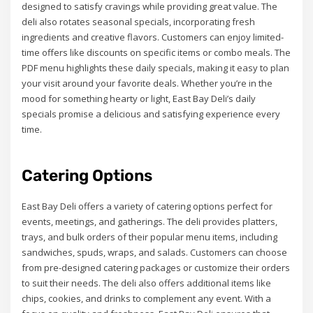
designed to satisfy cravings while providing great value. The
deli also rotates seasonal specials, incorporating fresh
ingredients and creative flavors. Customers can enjoy limited-
time offers like discounts on specific items or combo meals. The
PDF menu highlights these daily specials, making it easy to plan
your visit around your favorite deals. Whether you’re in the
mood for something hearty or light, East Bay Deli’s daily
specials promise a delicious and satisfying experience every
time.
Catering Options
East Bay Deli offers a variety of catering options perfect for
events, meetings, and gatherings. The deli provides platters,
trays, and bulk orders of their popular menu items, including
sandwiches, spuds, wraps, and salads. Customers can choose
from pre-designed catering packages or customize their orders
to suit their needs. The deli also offers additional items like
chips, cookies, and drinks to complement any event. With a