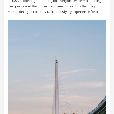
inclusive, offering something for everyone while maintaining
the quality and flavor their customers love. This flexibility
makes dining at East Bay Deli a satisfying experience for all.