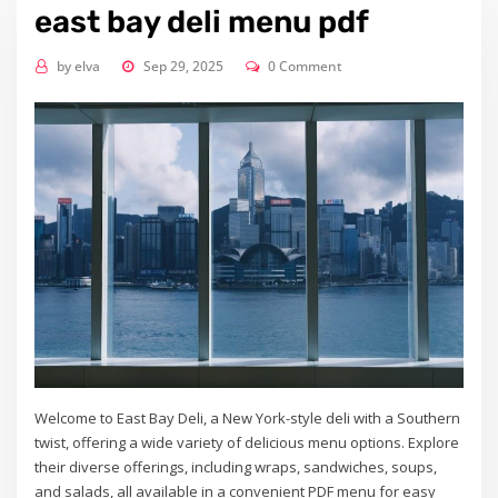
east bay deli menu pdf
by
elva
Sep 29, 2025
0 Comment
Welcome to East Bay Deli, a New York-style deli with a Southern
twist, offering a wide variety of delicious menu options. Explore
their diverse offerings, including wraps, sandwiches, soups,
and salads, all available in a convenient PDF menu for easy