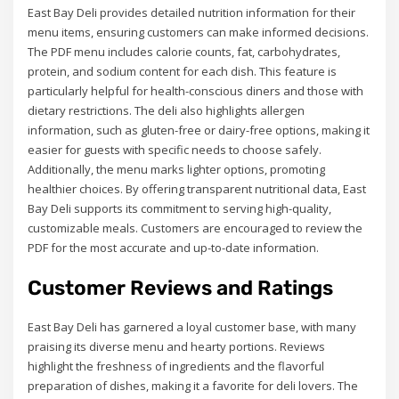
East Bay Deli provides detailed nutrition information for their
menu items, ensuring customers can make informed decisions.
The PDF menu includes calorie counts, fat, carbohydrates,
protein, and sodium content for each dish. This feature is
particularly helpful for health-conscious diners and those with
dietary restrictions. The deli also highlights allergen
information, such as gluten-free or dairy-free options, making it
easier for guests with specific needs to choose safely.
Additionally, the menu marks lighter options, promoting
healthier choices. By offering transparent nutritional data, East
Bay Deli supports its commitment to serving high-quality,
customizable meals. Customers are encouraged to review the
PDF for the most accurate and up-to-date information.
Customer Reviews and Ratings
East Bay Deli has garnered a loyal customer base, with many
praising its diverse menu and hearty portions. Reviews
highlight the freshness of ingredients and the flavorful
preparation of dishes, making it a favorite for deli lovers. The