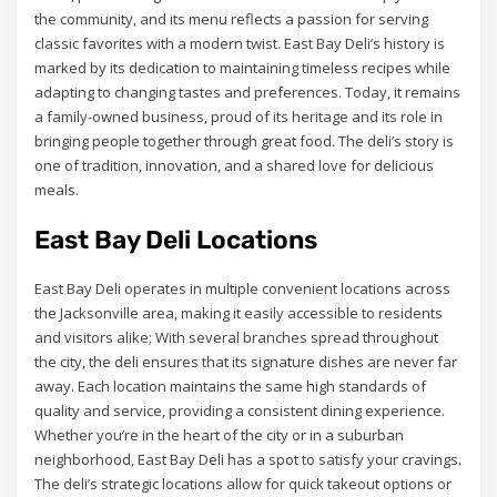
the community, and its menu reflects a passion for serving
classic favorites with a modern twist. East Bay Deli’s history is
marked by its dedication to maintaining timeless recipes while
adapting to changing tastes and preferences. Today, it remains
a family-owned business, proud of its heritage and its role in
bringing people together through great food. The deli’s story is
one of tradition, innovation, and a shared love for delicious
meals.
East Bay Deli Locations
East Bay Deli operates in multiple convenient locations across
the Jacksonville area, making it easily accessible to residents
and visitors alike; With several branches spread throughout
the city, the deli ensures that its signature dishes are never far
away. Each location maintains the same high standards of
quality and service, providing a consistent dining experience.
Whether you’re in the heart of the city or in a suburban
neighborhood, East Bay Deli has a spot to satisfy your cravings.
The deli’s strategic locations allow for quick takeout options or