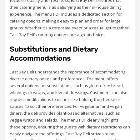
focus on quality and freshness, East Bay Deli ensures that
their catering menu is as satisfying as their in-house dining
experience. The menu PDF includes a dedicated section for
catering options, making it easy to plan and order for large
groups. Whether it’s a corporate event or a casual get-together,
East Bay Deli’s catering options are a great choice.
Substitutions and Dietary
Accommodations
East Bay Deli understands the importance of accommodating
diverse dietary needs and preferences. The menu offers
several options for substitutions, such as gluten-free bread,
whole-grain wraps, and low-fat dressings. Customers can also
request modifications to dishes, like holding the cheese or
sauces, to suit their preferences. For vegetarian and vegan
diners, the deli provides plant-based alternatives, such as
veggie wraps and salads. The menu PDF clearly highlights
these options, ensuring that guests with dietary restrictions can
easily navigate the offerings. East Bay Deli strives to be