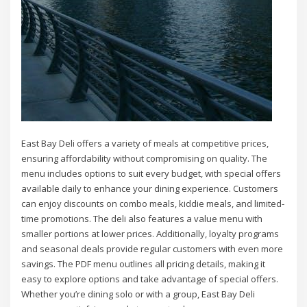
East Bay Deli offers a variety of meals at competitive prices,
ensuring affordability without compromising on quality. The
menu includes options to suit every budget, with special offers
available daily to enhance your dining experience. Customers
can enjoy discounts on combo meals, kiddie meals, and limited-
time promotions. The deli also features a value menu with
smaller portions at lower prices. Additionally, loyalty programs
and seasonal deals provide regular customers with even more
savings. The PDF menu outlines all pricing details, making it
easy to explore options and take advantage of special offers.
Whether you’re dining solo or with a group, East Bay Deli