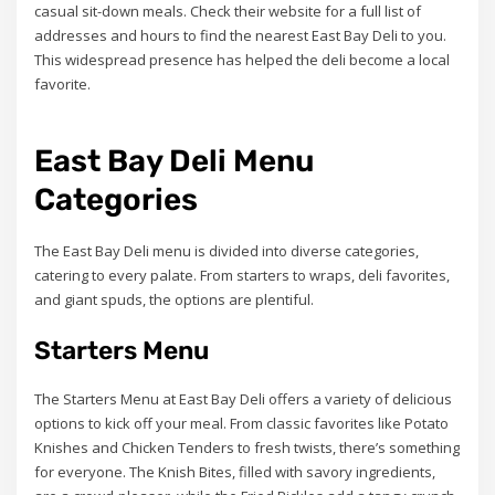
casual sit-down meals. Check their website for a full list of
addresses and hours to find the nearest East Bay Deli to you.
This widespread presence has helped the deli become a local
favorite.
East Bay Deli Menu
Categories
The East Bay Deli menu is divided into diverse categories,
catering to every palate. From starters to wraps, deli favorites,
and giant spuds, the options are plentiful.
Starters Menu
The Starters Menu at East Bay Deli offers a variety of delicious
options to kick off your meal. From classic favorites like Potato
Knishes and Chicken Tenders to fresh twists, there’s something
for everyone. The Knish Bites, filled with savory ingredients,