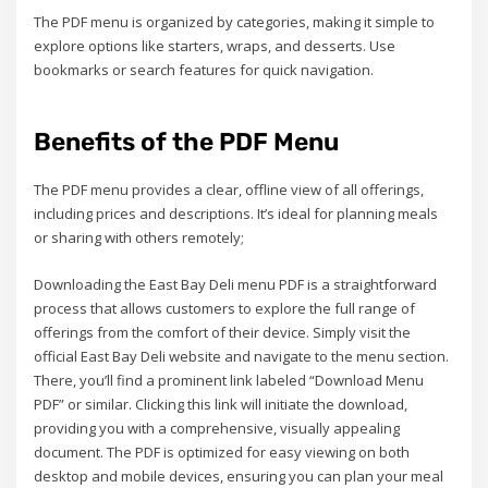
The PDF menu is organized by categories, making it simple to
explore options like starters, wraps, and desserts. Use
bookmarks or search features for quick navigation.
Benefits of the PDF Menu
The PDF menu provides a clear, offline view of all offerings,
including prices and descriptions. It’s ideal for planning meals
or sharing with others remotely;
Downloading the East Bay Deli menu PDF is a straightforward
process that allows customers to explore the full range of
offerings from the comfort of their device. Simply visit the
official East Bay Deli website and navigate to the menu section.
There, you’ll find a prominent link labeled “Download Menu
PDF” or similar. Clicking this link will initiate the download,
providing you with a comprehensive, visually appealing
document. The PDF is optimized for easy viewing on both
desktop and mobile devices, ensuring you can plan your meal