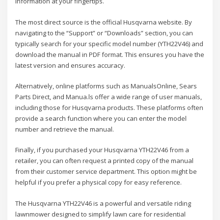
information at your fingertips.
The most direct source is the official Husqvarna website. By
navigating to the “Support” or “Downloads” section, you can
typically search for your specific model number (YTH22V46) and
download the manual in PDF format. This ensures you have the
latest version and ensures accuracy.
Alternatively, online platforms such as ManualsOnline, Sears
Parts Direct, and Manua.ls offer a wide range of user manuals,
including those for Husqvarna products. These platforms often
provide a search function where you can enter the model
number and retrieve the manual.
Finally, if you purchased your Husqvarna YTH22V46 from a
retailer, you can often request a printed copy of the manual
from their customer service department. This option might be
helpful if you prefer a physical copy for easy reference.
The Husqvarna YTH22V46 is a powerful and versatile riding
lawnmower designed to simplify lawn care for residential