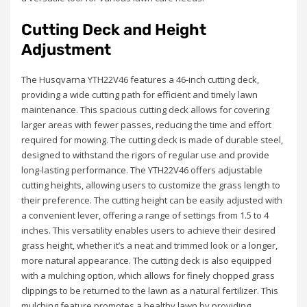
Cutting Deck and Height
Adjustment
The Husqvarna YTH22V46 features a 46-inch cutting deck,
providing a wide cutting path for efficient and timely lawn
maintenance. This spacious cutting deck allows for covering
larger areas with fewer passes, reducing the time and effort
required for mowing. The cutting deck is made of durable steel,
designed to withstand the rigors of regular use and provide
long-lasting performance. The YTH22V46 offers adjustable
cutting heights, allowing users to customize the grass length to
their preference. The cutting height can be easily adjusted with
a convenient lever, offering a range of settings from 1.5 to 4
inches. This versatility enables users to achieve their desired
grass height, whether it’s a neat and trimmed look or a longer,
more natural appearance. The cutting deck is also equipped
with a mulching option, which allows for finely chopped grass
clippings to be returned to the lawn as a natural fertilizer. This
mulching feature promotes a healthy lawn by providing