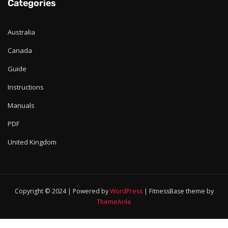
Categories
Australia
Canada
Guide
Instructions
Manuals
PDF
United Kingdom
Copyright © 2024 | Powered by
WordPress
|
FitnessBase theme by
ThemeArile