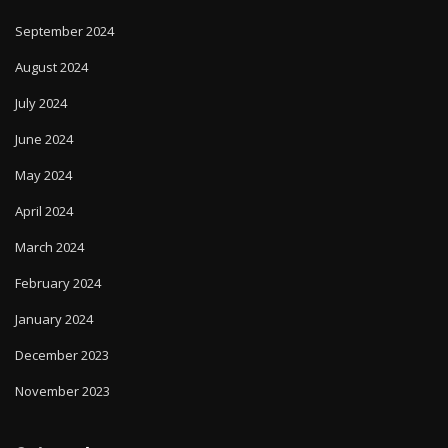
September 2024
August 2024
July 2024
June 2024
May 2024
April 2024
March 2024
February 2024
January 2024
December 2023
November 2023