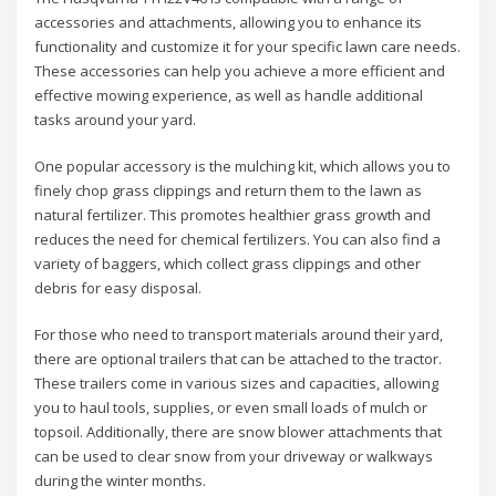
accessories and attachments, allowing you to enhance its
functionality and customize it for your specific lawn care needs.
These accessories can help you achieve a more efficient and
effective mowing experience, as well as handle additional
tasks around your yard.
One popular accessory is the mulching kit, which allows you to
finely chop grass clippings and return them to the lawn as
natural fertilizer. This promotes healthier grass growth and
reduces the need for chemical fertilizers. You can also find a
variety of baggers, which collect grass clippings and other
debris for easy disposal.
For those who need to transport materials around their yard,
there are optional trailers that can be attached to the tractor.
These trailers come in various sizes and capacities, allowing
you to haul tools, supplies, or even small loads of mulch or
topsoil. Additionally, there are snow blower attachments that
can be used to clear snow from your driveway or walkways
during the winter months.