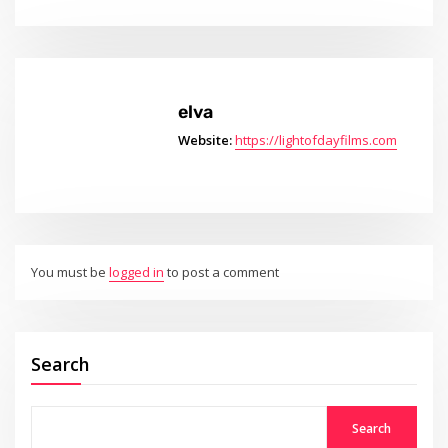
elva
Website:
https://lightofdayfilms.com
You must be
logged in
to post a comment
Search
Search