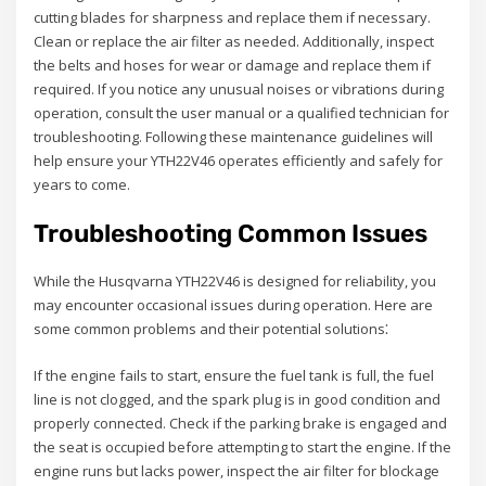
cutting blades for sharpness and replace them if necessary.
Clean or replace the air filter as needed. Additionally, inspect
the belts and hoses for wear or damage and replace them if
required. If you notice any unusual noises or vibrations during
operation, consult the user manual or a qualified technician for
troubleshooting. Following these maintenance guidelines will
help ensure your YTH22V46 operates efficiently and safely for
years to come.
Troubleshooting Common Issues
While the Husqvarna YTH22V46 is designed for reliability, you
may encounter occasional issues during operation. Here are
some common problems and their potential solutions⁚
If the engine fails to start, ensure the fuel tank is full, the fuel
line is not clogged, and the spark plug is in good condition and
properly connected. Check if the parking brake is engaged and
the seat is occupied before attempting to start the engine. If the
engine runs but lacks power, inspect the air filter for blockage