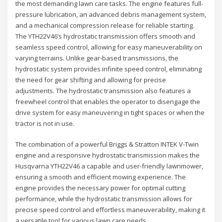
the most demanding lawn care tasks. The engine features full-
pressure lubrication, an advanced debris management system,
and a mechanical compression release for reliable starting.
The YTH22V46’s hydrostatic transmission offers smooth and
seamless speed control, allowing for easy maneuverability on
varying terrains. Unlike gear-based transmissions, the
hydrostatic system provides infinite speed control, eliminating
the need for gear shifting and allowing for precise
adjustments. The hydrostatic transmission also features a
freewheel control that enables the operator to disengage the
drive system for easy maneuvering in tight spaces or when the
tractor is not in use.
The combination of a powerful Briggs & Stratton INTEK V-Twin
engine and a responsive hydrostatic transmission makes the
Husqvarna YTH22V46 a capable and user-friendly lawnmower,
ensuring a smooth and efficient mowing experience. The
engine provides the necessary power for optimal cutting
performance, while the hydrostatic transmission allows for
precise speed control and effortless maneuverability, making it
a versatile tool for various lawn care needs.