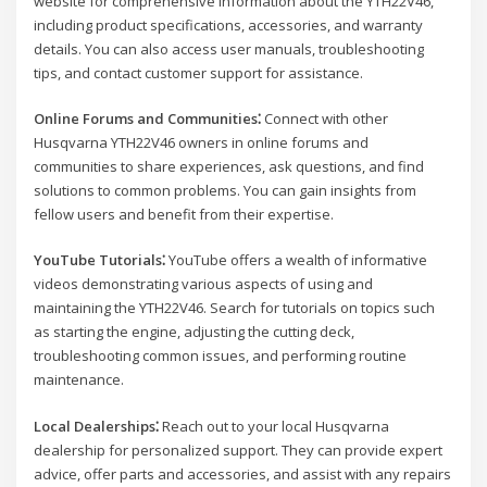
website for comprehensive information about the YTH22V46,
including product specifications, accessories, and warranty
details. You can also access user manuals, troubleshooting
tips, and contact customer support for assistance.
Online Forums and Communities⁚
Connect with other
Husqvarna YTH22V46 owners in online forums and
communities to share experiences, ask questions, and find
solutions to common problems. You can gain insights from
fellow users and benefit from their expertise.
YouTube Tutorials⁚
YouTube offers a wealth of informative
videos demonstrating various aspects of using and
maintaining the YTH22V46. Search for tutorials on topics such
as starting the engine, adjusting the cutting deck,
troubleshooting common issues, and performing routine
maintenance.
Local Dealerships⁚
Reach out to your local Husqvarna
dealership for personalized support. They can provide expert
advice, offer parts and accessories, and assist with any repairs