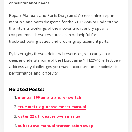
or maintenance needs.
Repair Manuals and Parts Diagrams⁚
Access online repair
manuals and parts diagrams for the YTH22V46 to understand
the internal workings of the mower and identify specific
components. These resources can be helpful for
troubleshooting issues and ordering replacement parts.
By leveraging these additional resources, you can gain a
deeper understanding of the Husqvarna YTH22V46, effectively
address any challenges you may encounter, and maximize its
performance and longevity.
Related Posts:
manual 100 amp transfer switch
true metrix glucose meter manual
oster 22 qt roaster oven manual
subaru svx manual transmission swap