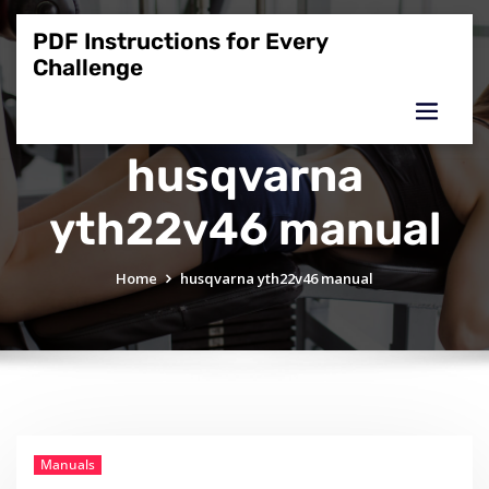
Skip
to
PDF Instructions for Every
content
Challenge
husqvarna
yth22v46 manual
Home
husqvarna yth22v46 manual
Manuals