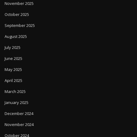
November 2025
October 2025
September 2025
August 2025
July 2025
June 2025
May 2025
April 2025
March 2025
January 2025
December 2024
November 2024
October 2024