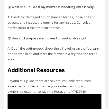
Q⁚ What should I do if my mower is vibrating excessively?
A⁚ Check for damaged or unbalanced blades, loose bolts or
screws, and inspect the engine for any issues. Consult a
professional if the problem persists.
Q⁚ How do I prepare my mower for winter storage?
A⁚ Clean the cutting deck, check the oil level, drain the fuel tank
or add stabilizer, and store the mower in a dry and sheltered
area.
Additional Resources
Beyond this guide, there are several valuable resources
available to further enhance your understanding and
ownership experience with the Husqvarna YTH22V46⁚