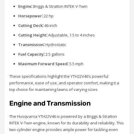
Engine⁚
Briggs & Stratton INTEK V-Twin
Horsepower⁚
22 hp
Cutting Deck⁚
46-inch
Cutting Height⁚
Adjustable, 1.5 to 4 inches
Transmission⁚
Hydrostatic
Fuel Capacity⁚
2.5 gallons
Maximum Forward Speed⁚
5.5 mph
These specifications highlight the YTH22V46’s powerful
performance, ease of use, and operator comfort, making it a
top choice for maintaining lawns of varying sizes.
Engine and Transmission
The Husqvarna YTH22V46 is powered by a Briggs & Stratton
INTEK V-Twin engine, known for its durability and reliability. This
two-cylinder engine provides ample power for tackling even