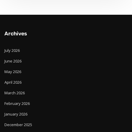
Archives
July 2026
June 2026
May 2026
April 2026
March 2026
February 2026
January 2026
December 2025