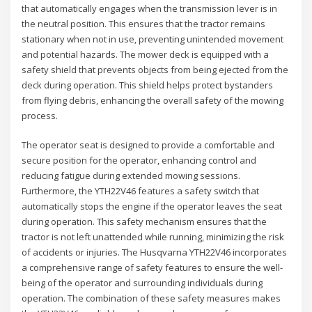
that automatically engages when the transmission lever is in
the neutral position. This ensures that the tractor remains
stationary when not in use, preventing unintended movement
and potential hazards. The mower deck is equipped with a
safety shield that prevents objects from being ejected from the
deck during operation. This shield helps protect bystanders
from flying debris, enhancing the overall safety of the mowing
process.
The operator seat is designed to provide a comfortable and
secure position for the operator, enhancing control and
reducing fatigue during extended mowing sessions.
Furthermore, the YTH22V46 features a safety switch that
automatically stops the engine if the operator leaves the seat
during operation. This safety mechanism ensures that the
tractor is not left unattended while running, minimizing the risk
of accidents or injuries. The Husqvarna YTH22V46 incorporates
a comprehensive range of safety features to ensure the well-
being of the operator and surrounding individuals during
operation. The combination of these safety measures makes