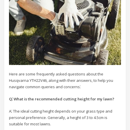
Here are some frequently asked questions about the
Husqvarna YTH22V46, along with their answers, to help you
navigate common queries and concerns⁚
Q⁚ What is the recommended cutting height for my lawn?
A⁚ The ideal cutting height depends on your grass type and
personal preference. Generally, a height of 3 to 4.5cm is
suitable for most lawns.