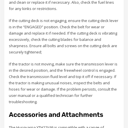
and clean or replace it if necessary. Also, check the fuel lines
for any kinks or restrictions.
If the cutting deck is not engaging, ensure the cutting deck lever
is in the “ENGAGED” position. Check the belt for wear or
damage and replace it if needed. If the cutting deck is vibrating
excessively, check the cutting blades for balance and
sharpness. Ensure all bolts and screws on the cutting deck are
securely tightened;
If the tractor is not moving, make sure the transmission lever is
in the desired position, and the freewheel control is engaged.
Check the transmission fluid level and top it off if necessary. If
the tractor is making unusual noises, inspect the belts and
hoses for wear or damage. If the problem persists, consult the
user manual or a qualified technician for further
troubleshooting.
Accessories and Attachments
The Husqvarna YTH22V46 is compatible with a range of