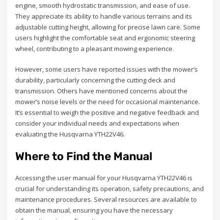
engine, smooth hydrostatic transmission, and ease of use.
They appreciate its ability to handle various terrains and its
adjustable cutting height, allowing for precise lawn care. Some
users highlight the comfortable seat and ergonomic steering
wheel, contributing to a pleasant mowing experience.
However, some users have reported issues with the mower’s
durability, particularly concerning the cutting deck and
transmission. Others have mentioned concerns about the
mower’s noise levels or the need for occasional maintenance.
It’s essential to weigh the positive and negative feedback and
consider your individual needs and expectations when
evaluating the Husqvarna YTH22V46.
Where to Find the Manual
Accessing the user manual for your Husqvarna YTH22V46 is
crucial for understanding its operation, safety precautions, and
maintenance procedures. Several resources are available to
obtain the manual, ensuring you have the necessary