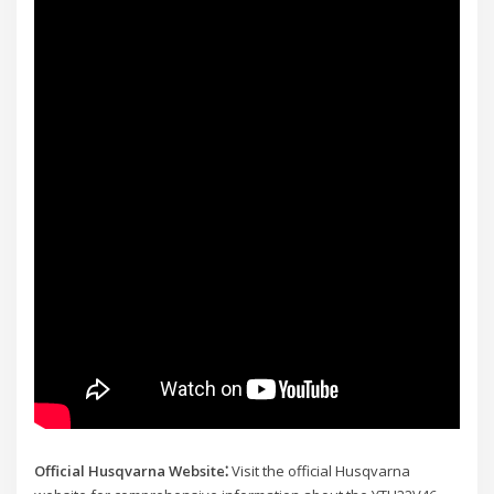
Official Husqvarna Website⁚
Visit the official Husqvarna