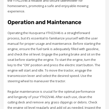
the YTH22V46 a reliable and secure lawnmower for
homeowners, promoting a safe and enjoyable mowing
experience.
Operation and Maintenance
Operating the Husqvarna YTH22V46 is a straightforward
process, but it’s essential to familiarize yourself with the user
manual for proper usage and maintenance. Before starting the
engine, ensure the fuel tank is adequately filled with gasoline,
and check the oil level. Engage the parking brake and sit on the
seat before starting the engine. To start the engine, turn the
key to the “ON” position and press the electric start button. The
engine will start and idle. To move the tractor, engage the
transmission lever and select the desired speed. Use the
steering wheel to maneuver the tractor.
Regular maintenance is crucial for the optimal performance
and longevity of your YTH22V46. After each use, clean the
cutting deck and remove any grass clippings or debris. Check
the engine oil level regularly and add oil as needed. Inspect the