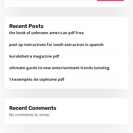
Recent Posts
the book of unknown american pdf free
post op instructions for tooth extraction in spanish
kurukshetra magazine pdf
ultimate guide to new entertainment trends lumolog
14 exemples de sophisme pdf
Recent Comments
No comments to show.