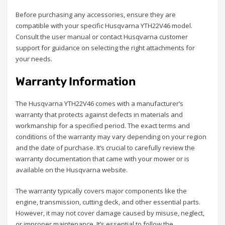
Before purchasing any accessories, ensure they are
compatible with your specific Husqvarna YTH22V46 model.
Consult the user manual or contact Husqvarna customer
support for guidance on selecting the right attachments for
your needs.
Warranty Information
The Husqvarna YTH22V46 comes with a manufacturer’s
warranty that protects against defects in materials and
workmanship for a specified period. The exact terms and
conditions of the warranty may vary depending on your region
and the date of purchase. It’s crucial to carefully review the
warranty documentation that came with your mower or is
available on the Husqvarna website.
The warranty typically covers major components like the
engine, transmission, cutting deck, and other essential parts.
However, it may not cover damage caused by misuse, neglect,
or improper maintenance. It’s essential to follow the