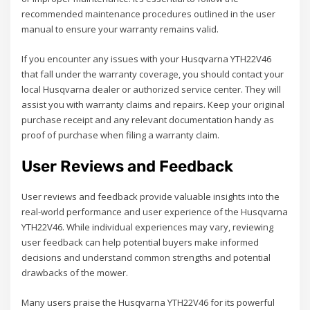
recommended maintenance procedures outlined in the user
manual to ensure your warranty remains valid.
If you encounter any issues with your Husqvarna YTH22V46
that fall under the warranty coverage, you should contact your
local Husqvarna dealer or authorized service center. They will
assist you with warranty claims and repairs. Keep your original
purchase receipt and any relevant documentation handy as
proof of purchase when filing a warranty claim.
User Reviews and Feedback
User reviews and feedback provide valuable insights into the
real-world performance and user experience of the Husqvarna
YTH22V46. While individual experiences may vary, reviewing
user feedback can help potential buyers make informed
decisions and understand common strengths and potential
drawbacks of the mower.
Many users praise the Husqvarna YTH22V46 for its powerful