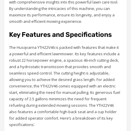
with comprehensive insights into this powerful lawn care tool.
By understanding the intricacies of this machine, you can
maximize its performance, ensure its longevity, and enjoy a
smooth and efficient mowing experience.
Key Features and Specifications
The Husqvarna YTH22V46 is packed with features that make it
a powerful and efficient lawnmower. Its key features include a
robust 22 horsepower engine, a spacious 46-inch cutting deck,
and a hydrostatic transmission that provides smooth and
seamless speed control. The cutting height is adjustable,
allowing you to achieve the desired grass length. For added
convenience, the YTH22V46 comes equipped with an electric
start, eliminating the need for manual pulling. Its generous fuel
capacity of 2.5 gallons minimizes the need for frequent
refueling during extended mowing sessions. The YTH22V46
also features a comfortable high-back seat and a cup holder
for added operator comfort. Here’s a breakdown of its key
specifications⁚