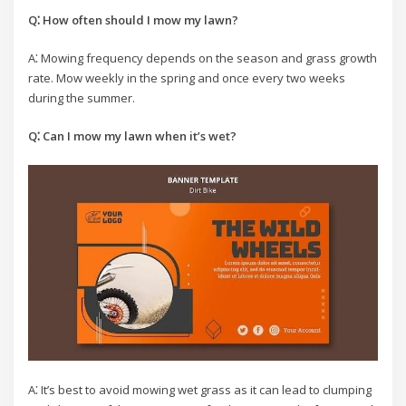
Q⁚ How often should I mow my lawn?
A⁚ Mowing frequency depends on the season and grass growth
rate. Mow weekly in the spring and once every two weeks
during the summer.
Q⁚ Can I mow my lawn when it’s wet?
A⁚ It’s best to avoid mowing wet grass as it can lead to clumping