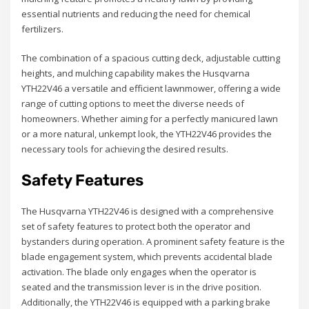
essential nutrients and reducing the need for chemical
fertilizers.
The combination of a spacious cutting deck, adjustable cutting
heights, and mulching capability makes the Husqvarna
YTH22V46 a versatile and efficient lawnmower, offering a wide
range of cutting options to meet the diverse needs of
homeowners. Whether aiming for a perfectly manicured lawn
or a more natural, unkempt look, the YTH22V46 provides the
necessary tools for achieving the desired results.
Safety Features
The Husqvarna YTH22V46 is designed with a comprehensive
set of safety features to protect both the operator and
bystanders during operation. A prominent safety feature is the
blade engagement system, which prevents accidental blade
activation. The blade only engages when the operator is
seated and the transmission lever is in the drive position.
Additionally, the YTH22V46 is equipped with a parking brake