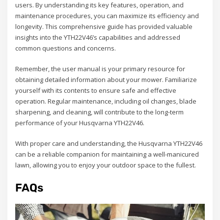
users. By understanding its key features, operation, and
maintenance procedures, you can maximize its efficiency and
longevity. This comprehensive guide has provided valuable
insights into the YTH22V46’s capabilities and addressed
common questions and concerns.
Remember, the user manual is your primary resource for
obtaining detailed information about your mower. Familiarize
yourself with its contents to ensure safe and effective
operation. Regular maintenance, including oil changes, blade
sharpening, and cleaning, will contribute to the long-term
performance of your Husqvarna YTH22V46.
With proper care and understanding, the Husqvarna YTH22V46
can be a reliable companion for maintaining a well-manicured
lawn, allowing you to enjoy your outdoor space to the fullest.
FAQs