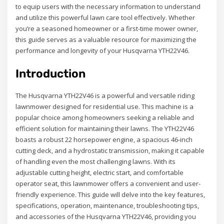
to equip users with the necessary information to understand
and utilize this powerful lawn care tool effectively. Whether
you’re a seasoned homeowner or a first-time mower owner,
this guide serves as a valuable resource for maximizing the
performance and longevity of your Husqvarna YTH22V46.
Introduction
The Husqvarna YTH22V46 is a powerful and versatile riding
lawnmower designed for residential use. This machine is a
popular choice among homeowners seeking a reliable and
efficient solution for maintaining their lawns. The YTH22V46
boasts a robust 22 horsepower engine, a spacious 46-inch
cutting deck, and a hydrostatic transmission, making it capable
of handling even the most challenging lawns. With its
adjustable cutting height, electric start, and comfortable
operator seat, this lawnmower offers a convenient and user-
friendly experience. This guide will delve into the key features,
specifications, operation, maintenance, troubleshooting tips,
and accessories of the Husqvarna YTH22V46, providing you