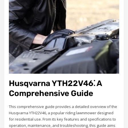
Husqvarna YTH22V46⁚ A
Comprehensive Guide
This comprehensive guide provides a detailed overview of the
Husqvarna YTH22V46, a popular riding lawnmower designed
for residential use. From its key features and specifications to
operation, maintenance, and troubleshooting, this guide aims