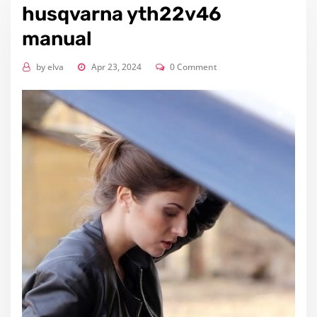
husqvarna yth22v46
manual
by
elva
Apr 23, 2024
0 Comment