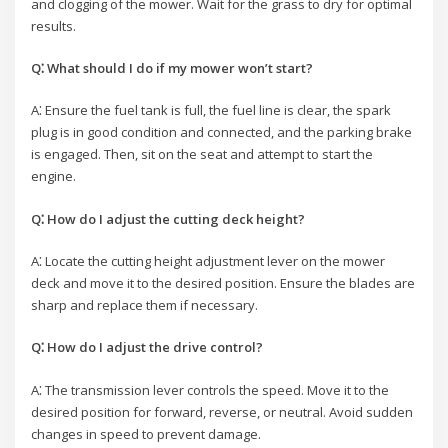
and clogging of the mower. Wait for the grass to dry for optimal
results.
Q⁚ What should I do if my mower won’t start?
A⁚ Ensure the fuel tank is full, the fuel line is clear, the spark
plug is in good condition and connected, and the parking brake
is engaged. Then, sit on the seat and attempt to start the
engine.
Q⁚ How do I adjust the cutting deck height?
A⁚ Locate the cutting height adjustment lever on the mower
deck and move it to the desired position. Ensure the blades are
sharp and replace them if necessary.
Q⁚ How do I adjust the drive control?
A⁚ The transmission lever controls the speed. Move it to the
desired position for forward, reverse, or neutral. Avoid sudden
changes in speed to prevent damage.