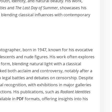
outh, identity, and natural beauty. His work,
ties
and
The Last Day of Summer
, showcases his
 blending classical influences with contemporary
tographer, born in 1947, known for his evocative
dolescents and nude figures. His work often explores
orm, blending natural light with a classical
ked both acclaim and controversy, notably after a
to legal battles and debates on censorship. Despite
al recognition, with exhibitions in major galleries
tions. His publications, such as
Radiant Identities
ailable in
PDF
formats, offering insights into his