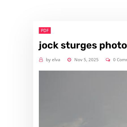
PDF
jock sturges phot
by
elva
Nov 5, 2025
0 Com