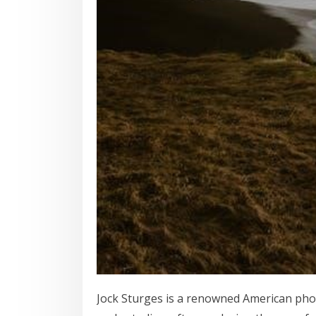
Jock Sturges is a renowned American pho