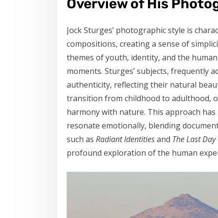
Overview of His Photo
Jock Sturges’ photographic style is charac
compositions, creating a sense of simplic
themes of youth, identity, and the huma
moments. Sturges’ subjects, frequently a
authenticity, reflecting their natural bea
transition from childhood to adulthood, 
harmony with nature. This approach has l
resonate emotionally, blending documenta
such as
Radiant Identities
and
The Last Day
profound exploration of the human exper