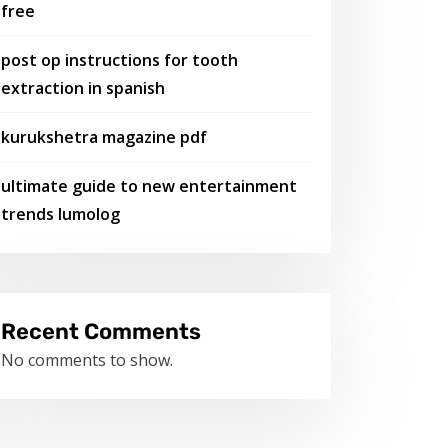
free
post op instructions for tooth
extraction in spanish
kurukshetra magazine pdf
ultimate guide to new entertainment
trends lumolog
Recent Comments
No comments to show.