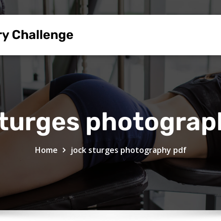
ry Challenge
sturges photograp
Home
jock sturges photography pdf