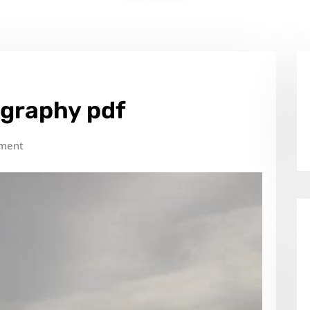
ography pdf
ment