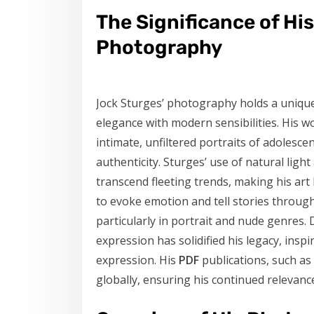
The Significance of Hi
Photography
Jock Sturges’ photography holds a unique 
elegance with modern sensibilities. His w
intimate, unfiltered portraits of adoles
authenticity. Sturges’ use of natural lig
transcend fleeting trends, making his art
to evoke emotion and tell stories throug
particularly in portrait and nude genres. D
expression has solidified his legacy, ins
expression. His
PDF
publications, such as
globally, ensuring his continued relevan