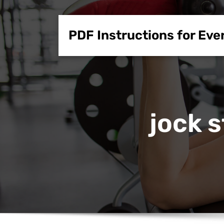
Skip
to
PDF Instructions for Eve
content
jock 