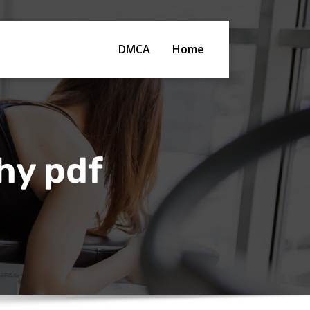
DMCA
Home
hy pdf