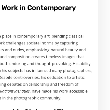
s Work in Contemporary
place in contemporary art, blending classical
ork challenges societal norms by capturing
cents and nudes, emphasizing natural beauty and
ht and composition creates timeless images that
 both enduring and thought-provoking. His ability
h his subjects has influenced many photographers,
espite controversies, his dedication to artistic
piring debates on censorship and freedom of
Radiant Identities
, have made his work accessible
ce in the photographic community.