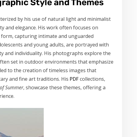
graphic Style and Themes
terized by his use of natural light and minimalist
ity and elegance. His work often focuses on
n form, capturing intimate and unguarded
dolescents and young adults, are portrayed with
uty and individuality. His photographs explore the
often set in outdoor environments that emphasize
ed to the creation of timeless images that
ry and fine art traditions. His
PDF
collections,
 of Summer
, showcase these themes, offering a
ience.