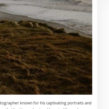
tographer known for his captivating portraits and