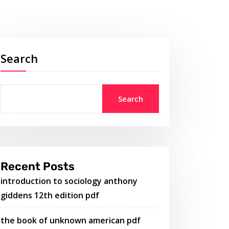
Search
Search
Recent Posts
introduction to sociology anthony
giddens 12th edition pdf
the book of unknown american pdf