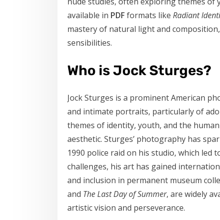
nude studies, often exploring themes of y
available in
PDF
formats like
Radiant Identi
mastery of natural light and composition,
sensibilities.
Who is Jock Sturges?
Jock Sturges is a prominent American pho
and intimate portraits, particularly of a
themes of identity, youth, and the human f
aesthetic. Sturges’ photography has spar
1990 police raid on his studio, which led 
challenges, his art has gained internation
and inclusion in permanent museum collec
and
The Last Day of Summer
, are widely av
artistic vision and perseverance.