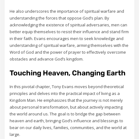
He also underscores the importance of spiritual warfare and
understanding the forces that oppose God’s plan. By
acknowledging the existence of spiritual adversaries‚ men can
better equip themselves to resist their influence and stand firm
in their faith. Evans encourages men to seek knowledge and
understanding of spiritual warfare‚ arming themselves with the
Word of God and the power of prayer to effectively overcome
obstacles and advance God’s kingdom.
Touching Heaven‚ Changing Earth
In this pivotal chapter‚ Tony Evans moves beyond theoretical
principles and delves into the practical impact of living as a
Kingdom Man. He emphasizes that the journey is not merely
about personal transformation‚ but about actively impacting
the world around us. The goal is to bridge the gap between
heaven and earth‚ bringing God’s influence and blessings to
bear on our daily lives‚ families‚ communities‚ and the world at
large.