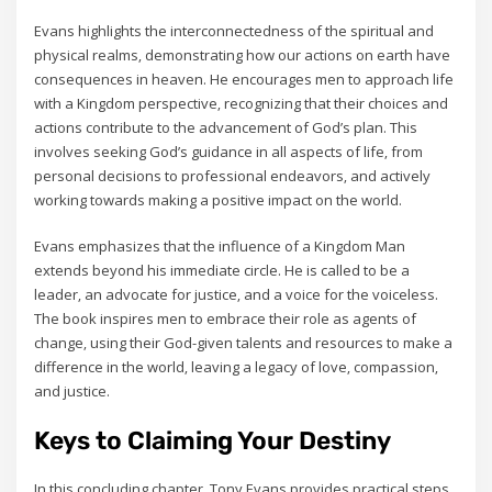
Evans highlights the interconnectedness of the spiritual and
physical realms‚ demonstrating how our actions on earth have
consequences in heaven. He encourages men to approach life
with a Kingdom perspective‚ recognizing that their choices and
actions contribute to the advancement of God’s plan. This
involves seeking God’s guidance in all aspects of life‚ from
personal decisions to professional endeavors‚ and actively
working towards making a positive impact on the world.
Evans emphasizes that the influence of a Kingdom Man
extends beyond his immediate circle. He is called to be a
leader‚ an advocate for justice‚ and a voice for the voiceless.
The book inspires men to embrace their role as agents of
change‚ using their God-given talents and resources to make a
difference in the world‚ leaving a legacy of love‚ compassion‚
and justice.
Keys to Claiming Your Destiny
In this concluding chapter‚ Tony Evans provides practical steps