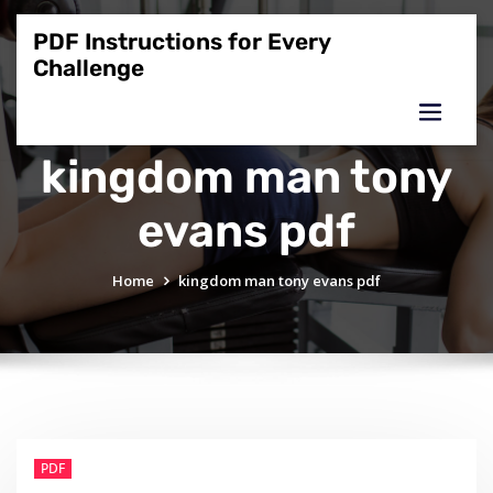
Skip
to
PDF Instructions for Every
content
Challenge
kingdom man tony
evans pdf
Home
kingdom man tony evans pdf
PDF