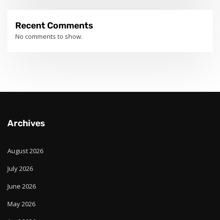
Recent Comments
No comments to show.
Archives
August 2026
July 2026
June 2026
May 2026