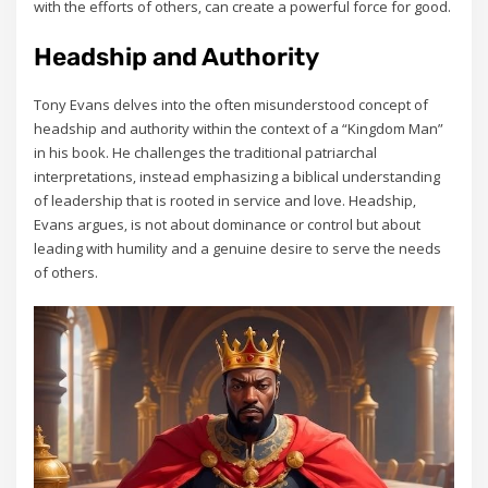
with the efforts of others‚ can create a powerful force for good.
Headship and Authority
Tony Evans delves into the often misunderstood concept of
headship and authority within the context of a “Kingdom Man”
in his book. He challenges the traditional patriarchal
interpretations‚ instead emphasizing a biblical understanding
of leadership that is rooted in service and love. Headship‚
Evans argues‚ is not about dominance or control but about
leading with humility and a genuine desire to serve the needs
of others.