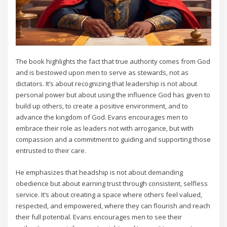
The book highlights the fact that true authority comes from God
and is bestowed upon men to serve as stewards‚ not as
dictators. It’s about recognizing that leadership is not about
personal power but about using the influence God has given to
build up others‚ to create a positive environment‚ and to
advance the kingdom of God. Evans encourages men to
embrace their role as leaders not with arrogance‚ but with
compassion and a commitment to guiding and supporting those
entrusted to their care.
He emphasizes that headship is not about demanding
obedience but about earning trust through consistent‚ selfless
service. It’s about creating a space where others feel valued‚
respected‚ and empowered‚ where they can flourish and reach
their full potential. Evans encourages men to see their