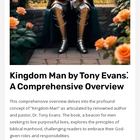
Kingdom Man by Tony Evans⁚
A Comprehensive Overview
This comprehensive overview delves into the profound
concept of “Kingdom Man” as articulated by renowned author
and pastor‚ Dr. Tony Evans. The book‚ a beacon for men
seeking to live purposeful lives‚ explores the principles of
biblical manhood‚ challenging readers to embrace their God-
given roles and responsibilities.