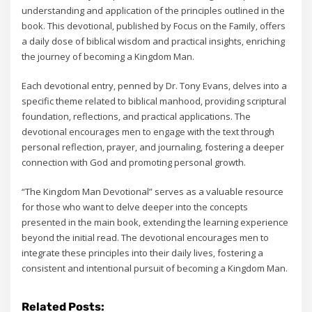
understanding and application of the principles outlined in the
book. This devotional‚ published by Focus on the Family‚ offers
a daily dose of biblical wisdom and practical insights‚ enriching
the journey of becoming a Kingdom Man.
Each devotional entry‚ penned by Dr. Tony Evans‚ delves into a
specific theme related to biblical manhood‚ providing scriptural
foundation‚ reflections‚ and practical applications. The
devotional encourages men to engage with the text through
personal reflection‚ prayer‚ and journaling‚ fostering a deeper
connection with God and promoting personal growth.
“The Kingdom Man Devotional” serves as a valuable resource
for those who want to delve deeper into the concepts
presented in the main book‚ extending the learning experience
beyond the initial read. The devotional encourages men to
integrate these principles into their daily lives‚ fostering a
consistent and intentional pursuit of becoming a Kingdom Man.
Related Posts: