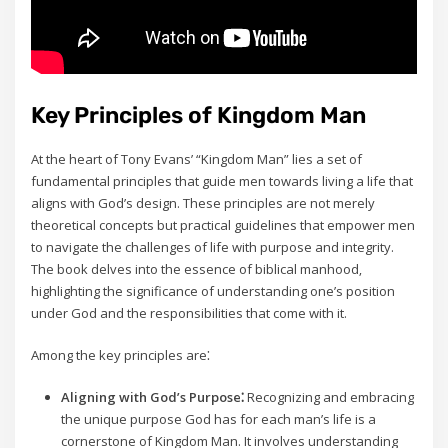
Key Principles of Kingdom Man
At the heart of Tony Evans’ “Kingdom Man” lies a set of
fundamental principles that guide men towards living a life that
aligns with God’s design. These principles are not merely
theoretical concepts but practical guidelines that empower men
to navigate the challenges of life with purpose and integrity.
The book delves into the essence of biblical manhood‚
highlighting the significance of understanding one’s position
under God and the responsibilities that come with it.
Among the key principles are⁚
Aligning with God’s Purpose⁚
Recognizing and embracing
the unique purpose God has for each man’s life is a
cornerstone of Kingdom Man. It involves understanding