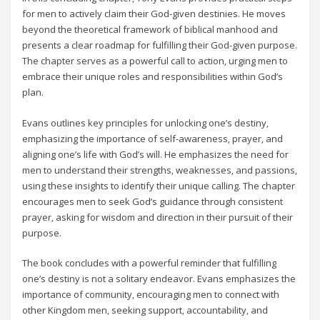
for men to actively claim their God-given destinies. He moves
beyond the theoretical framework of biblical manhood and
presents a clear roadmap for fulfilling their God-given purpose.
The chapter serves as a powerful call to action‚ urging men to
embrace their unique roles and responsibilities within God’s
plan.
Evans outlines key principles for unlocking one’s destiny‚
emphasizing the importance of self-awareness‚ prayer‚ and
aligning one’s life with God’s will. He emphasizes the need for
men to understand their strengths‚ weaknesses‚ and passions‚
using these insights to identify their unique calling. The chapter
encourages men to seek God’s guidance through consistent
prayer‚ asking for wisdom and direction in their pursuit of their
purpose.
The book concludes with a powerful reminder that fulfilling
one’s destiny is not a solitary endeavor. Evans emphasizes the
importance of community‚ encouraging men to connect with
other Kingdom men‚ seeking support‚ accountability‚ and