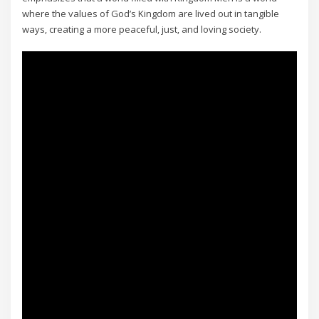
where the values of God’s Kingdom are lived out in tangible
ways‚ creating a more peaceful‚ just‚ and loving society.