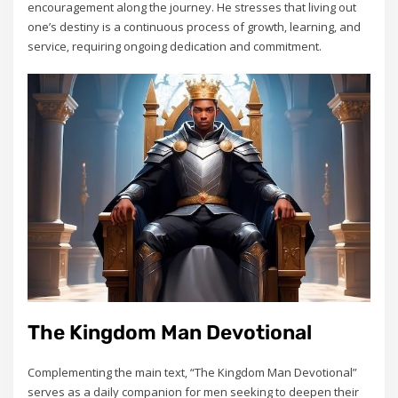
encouragement along the journey. He stresses that living out
one’s destiny is a continuous process of growth‚ learning‚ and
service‚ requiring ongoing dedication and commitment.
The Kingdom Man Devotional
Complementing the main text‚ “The Kingdom Man Devotional”
serves as a daily companion for men seeking to deepen their