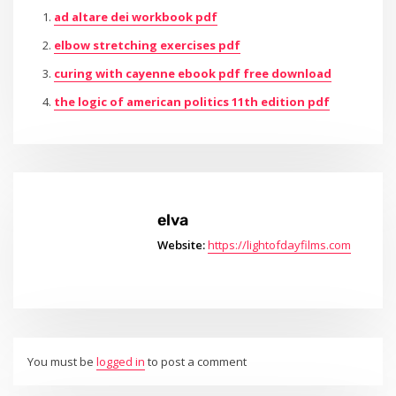
ad altare dei workbook pdf
elbow stretching exercises pdf
curing with cayenne ebook pdf free download
the logic of american politics 11th edition pdf
elva
Website:
https://lightofdayfilms.com
You must be
logged in
to post a comment