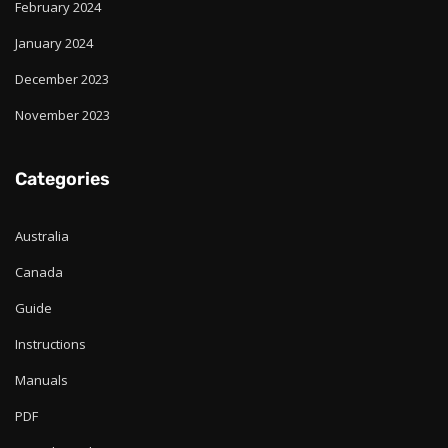
February 2024
January 2024
December 2023
November 2023
Categories
Australia
Canada
Guide
Instructions
Manuals
PDF