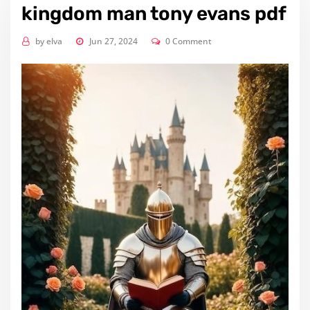
kingdom man tony evans pdf
by
elva
Jun 27, 2024
0 Comment