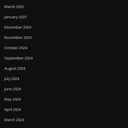
March 2025
January 2025
December 2024
November 2024
October 2024
September 2024
August 2024
July 2024
June 2024
May 2024
April 2024
March 2024