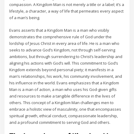
compassion. A Kingdom Man is not merely a title or a label; it’s a
lifestyle‚ a character‚ a way of life that permeates every aspect
of a man’s being.
Evans asserts that a Kingdom Man is a man who visibly
demonstrates the comprehensive rule of God under the
lordship of Jesus Christ in every area of life. He is a man who
seeks to advance God’s Kingdom‚ not through self-serving
ambitions‚ but through surrendering to Christ’s leadership and
aligning his actions with God’s will. This commitment to God’s
Kingdom extends beyond personal piety; it manifests in a
man’s relationships‚ his work‚ his community involvement‚ and
his influence in the world. Evans emphasizes that a Kingdom
Man is a man of action‚ a man who uses his God-given gifts
and resources to make a tangible difference in the lives of
others. This concept of a Kingdom Man challenges men to
embrace a holistic view of masculinity‚ one that encompasses
spiritual growth‚ ethical conduct‚ compassionate leadership‚
and a profound commitment to serving God and others.