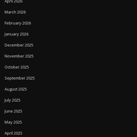
April 2026
March 2026
February 2026
January 2026
December 2025
November 2025
October 2025
September 2025
August 2025
July 2025
June 2025
May 2025
April 2025