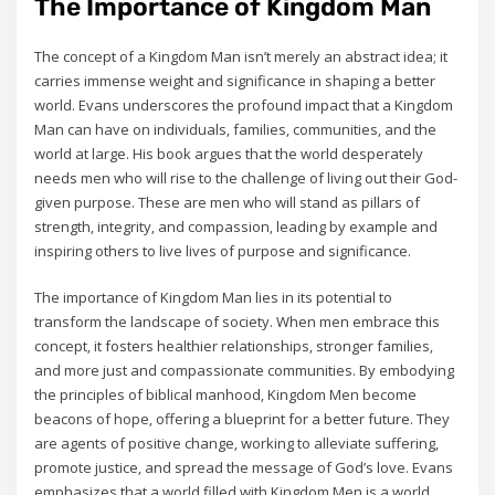
The Importance of Kingdom Man
The concept of a Kingdom Man isn’t merely an abstract idea; it
carries immense weight and significance in shaping a better
world. Evans underscores the profound impact that a Kingdom
Man can have on individuals‚ families‚ communities‚ and the
world at large. His book argues that the world desperately
needs men who will rise to the challenge of living out their God-
given purpose. These are men who will stand as pillars of
strength‚ integrity‚ and compassion‚ leading by example and
inspiring others to live lives of purpose and significance.
The importance of Kingdom Man lies in its potential to
transform the landscape of society. When men embrace this
concept‚ it fosters healthier relationships‚ stronger families‚
and more just and compassionate communities. By embodying
the principles of biblical manhood‚ Kingdom Men become
beacons of hope‚ offering a blueprint for a better future. They
are agents of positive change‚ working to alleviate suffering‚
promote justice‚ and spread the message of God’s love. Evans
emphasizes that a world filled with Kingdom Men is a world