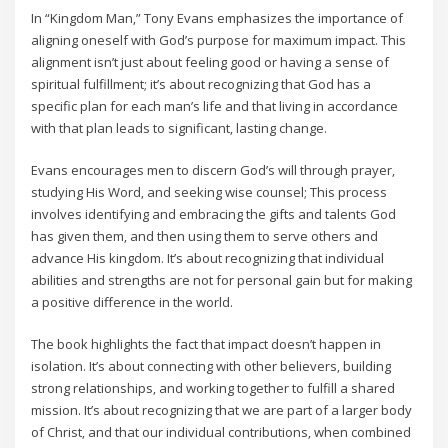
In “Kingdom Man‚” Tony Evans emphasizes the importance of
aligning oneself with God’s purpose for maximum impact. This
alignment isn’t just about feeling good or having a sense of
spiritual fulfillment; it’s about recognizing that God has a
specific plan for each man’s life and that living in accordance
with that plan leads to significant‚ lasting change.
Evans encourages men to discern God’s will through prayer‚
studying His Word‚ and seeking wise counsel; This process
involves identifying and embracing the gifts and talents God
has given them‚ and then using them to serve others and
advance His kingdom. It’s about recognizing that individual
abilities and strengths are not for personal gain but for making
a positive difference in the world.
The book highlights the fact that impact doesn’t happen in
isolation. It’s about connecting with other believers‚ building
strong relationships‚ and working together to fulfill a shared
mission. It’s about recognizing that we are part of a larger body
of Christ‚ and that our individual contributions‚ when combined