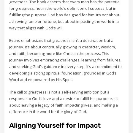
greatness. The book asserts that every man has the potential
for greatness‚ not in the world’s definition of success‚ but in
fulfilling the purpose God has designed for him. It’s not about
achieving fame or fortune‚ but about impacting the world in a
way that aligns with God’s will.
Evans emphasizes that greatness isn’t a destination but a
journey. It’s about continually growing in character‚ wisdom‚
and faith‚ becoming more like Christ in the process. This
journey involves embracing challenges‚ learning from failures‚
and seeking God’s guidance in every step. It’s a commitment to
developing a strong spiritual foundation‚ grounded in God’s
Word and empowered by His Spirit.
The call to greatness is not a self-serving ambition but a
response to God’s love and a desire to fulfill His purpose. It’s
about leaving a legacy of faith‚ impacting lives‚ and making a
difference in the world for the glory of God.
Aligning Yourself for Impact