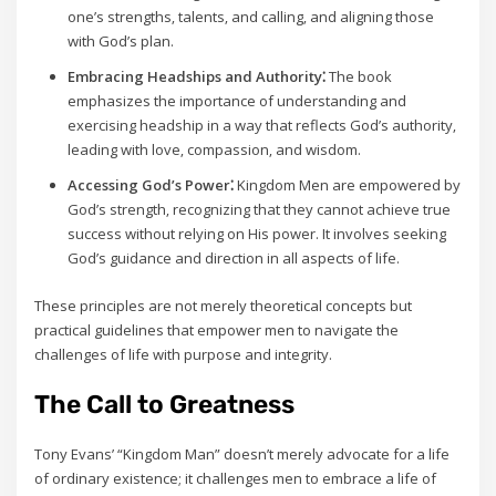
one’s strengths‚ talents‚ and calling‚ and aligning those
with God’s plan.
Embracing Headships and Authority⁚
The book
emphasizes the importance of understanding and
exercising headship in a way that reflects God’s authority‚
leading with love‚ compassion‚ and wisdom.
Accessing God’s Power⁚
Kingdom Men are empowered by
God’s strength‚ recognizing that they cannot achieve true
success without relying on His power. It involves seeking
God’s guidance and direction in all aspects of life.
These principles are not merely theoretical concepts but
practical guidelines that empower men to navigate the
challenges of life with purpose and integrity.
The Call to Greatness
Tony Evans’ “Kingdom Man” doesn’t merely advocate for a life
of ordinary existence; it challenges men to embrace a life of