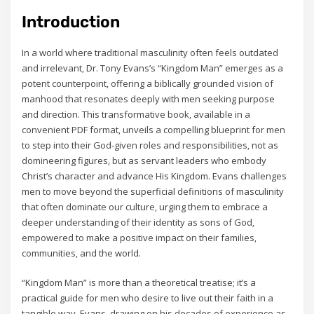
Introduction
In a world where traditional masculinity often feels outdated
and irrelevant‚ Dr. Tony Evans’s “Kingdom Man” emerges as a
potent counterpoint‚ offering a biblically grounded vision of
manhood that resonates deeply with men seeking purpose
and direction. This transformative book‚ available in a
convenient PDF format‚ unveils a compelling blueprint for men
to step into their God-given roles and responsibilities‚ not as
domineering figures‚ but as servant leaders who embody
Christ’s character and advance His Kingdom. Evans challenges
men to move beyond the superficial definitions of masculinity
that often dominate our culture‚ urging them to embrace a
deeper understanding of their identity as sons of God‚
empowered to make a positive impact on their families‚
communities‚ and the world.
“Kingdom Man” is more than a theoretical treatise; it’s a
practical guide for men who desire to live out their faith in a
tangible way. Evans‚ drawing on his decades of experience as