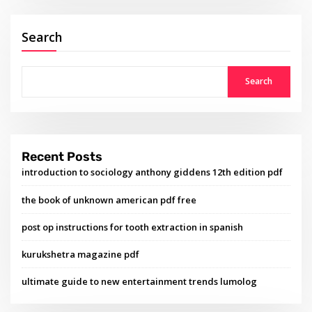
Search
Search
Recent Posts
introduction to sociology anthony giddens 12th edition pdf
the book of unknown american pdf free
post op instructions for tooth extraction in spanish
kurukshetra magazine pdf
ultimate guide to new entertainment trends lumolog