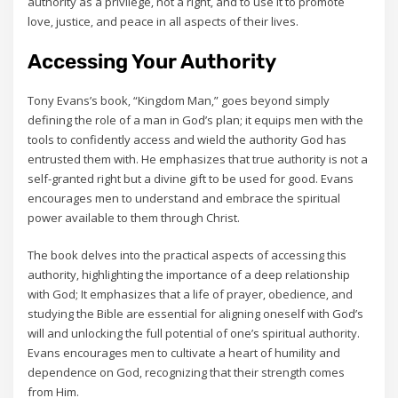
authority as a privilege‚ not a right‚ and to use it to promote
love‚ justice‚ and peace in all aspects of their lives.
Accessing Your Authority
Tony Evans’s book‚ “Kingdom Man‚” goes beyond simply
defining the role of a man in God’s plan; it equips men with the
tools to confidently access and wield the authority God has
entrusted them with. He emphasizes that true authority is not a
self-granted right but a divine gift to be used for good. Evans
encourages men to understand and embrace the spiritual
power available to them through Christ.
The book delves into the practical aspects of accessing this
authority‚ highlighting the importance of a deep relationship
with God; It emphasizes that a life of prayer‚ obedience‚ and
studying the Bible are essential for aligning oneself with God’s
will and unlocking the full potential of one’s spiritual authority.
Evans encourages men to cultivate a heart of humility and
dependence on God‚ recognizing that their strength comes
from Him.