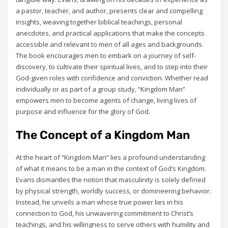
a pastor‚ teacher‚ and author‚ presents clear and compelling
insights‚ weaving together biblical teachings‚ personal
anecdotes‚ and practical applications that make the concepts
accessible and relevant to men of all ages and backgrounds.
The book encourages men to embark on a journey of self-
discovery‚ to cultivate their spiritual lives‚ and to step into their
God-given roles with confidence and conviction. Whether read
individually or as part of a group study‚ “Kingdom Man”
empowers men to become agents of change‚ living lives of
purpose and influence for the glory of God.
The Concept of a Kingdom Man
At the heart of “Kingdom Man” lies a profound understanding
of what it means to be a man in the context of God’s Kingdom.
Evans dismantles the notion that masculinity is solely defined
by physical strength‚ worldly success‚ or domineering behavior.
Instead‚ he unveils a man whose true power lies in his
connection to God‚ his unwavering commitment to Christ’s
teachings‚ and his willingness to serve others with humility and