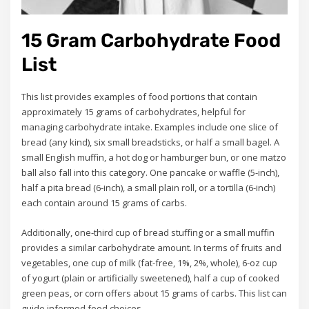
15 Gram Carbohydrate Food
List
This list provides examples of food portions that contain
approximately 15 grams of carbohydrates, helpful for
managing carbohydrate intake. Examples include one slice of
bread (any kind), six small breadsticks, or half a small bagel. A
small English muffin, a hot dog or hamburger bun, or one matzo
ball also fall into this category. One pancake or waffle (5-inch),
half a pita bread (6-inch), a small plain roll, or a tortilla (6-inch)
each contain around 15 grams of carbs.
Additionally, one-third cup of bread stuffing or a small muffin
provides a similar carbohydrate amount. In terms of fruits and
vegetables, one cup of milk (fat-free, 1%, 2%, whole), 6-oz cup
of yogurt (plain or artificially sweetened), half a cup of cooked
green peas, or corn offers about 15 grams of carbs. This list can
guide informed food choices.