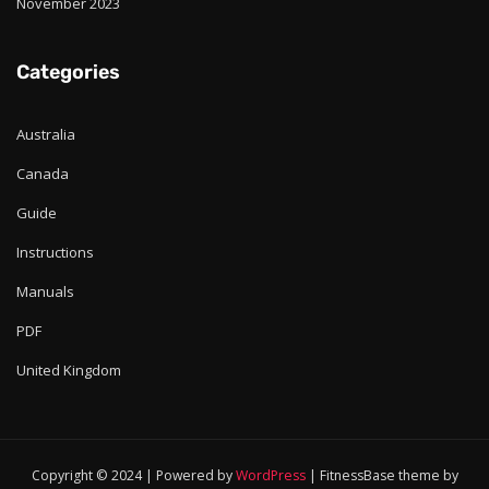
November 2023
Categories
Australia
Canada
Guide
Instructions
Manuals
PDF
United Kingdom
Copyright © 2024 | Powered by
WordPress
|
FitnessBase theme by