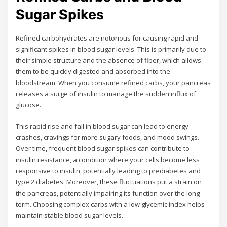
Sugar Spikes
Refined carbohydrates are notorious for causing rapid and
significant spikes in blood sugar levels. This is primarily due to
their simple structure and the absence of fiber, which allows
them to be quickly digested and absorbed into the
bloodstream. When you consume refined carbs, your pancreas
releases a surge of insulin to manage the sudden influx of
glucose.
This rapid rise and fall in blood sugar can lead to energy
crashes, cravings for more sugary foods, and mood swings.
Over time, frequent blood sugar spikes can contribute to
insulin resistance, a condition where your cells become less
responsive to insulin, potentially leading to prediabetes and
type 2 diabetes. Moreover, these fluctuations put a strain on
the pancreas, potentially impairing its function over the long
term. Choosing complex carbs with a low glycemic index helps
maintain stable blood sugar levels.