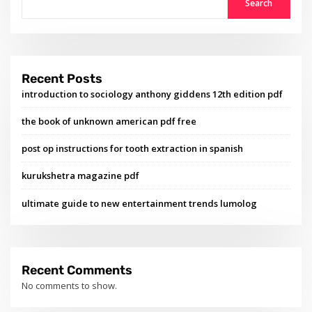
Search
Recent Posts
introduction to sociology anthony giddens 12th edition pdf
the book of unknown american pdf free
post op instructions for tooth extraction in spanish
kurukshetra magazine pdf
ultimate guide to new entertainment trends lumolog
Recent Comments
No comments to show.