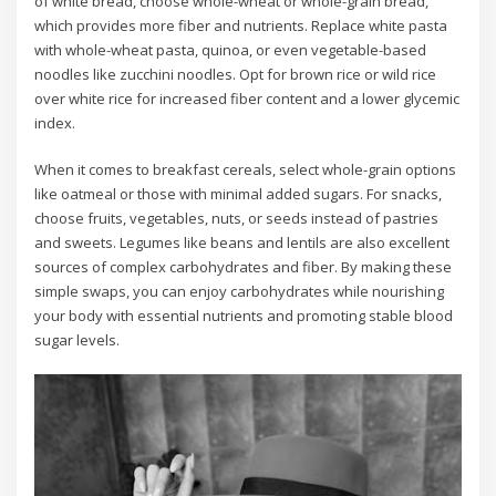
of white bread, choose whole-wheat or whole-grain bread,
which provides more fiber and nutrients. Replace white pasta
with whole-wheat pasta, quinoa, or even vegetable-based
noodles like zucchini noodles. Opt for brown rice or wild rice
over white rice for increased fiber content and a lower glycemic
index.
When it comes to breakfast cereals, select whole-grain options
like oatmeal or those with minimal added sugars. For snacks,
choose fruits, vegetables, nuts, or seeds instead of pastries
and sweets. Legumes like beans and lentils are also excellent
sources of complex carbohydrates and fiber. By making these
simple swaps, you can enjoy carbohydrates while nourishing
your body with essential nutrients and promoting stable blood
sugar levels.