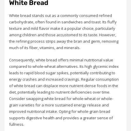
White Bread
White bread stands out as a commonly consumed refined
carbohydrate, often found in sandwiches and toast. Its fluffy
texture and mild flavor make it a popular choice, particularly
among children and those accustomed to its taste. However,
the refining process strips away the bran and germ, removing
much of its fiber, vitamins, and minerals.
Consequently, white bread offers minimal nutritional value
compared to whole-wheat alternatives. Its high glycemic index
leads to rapid blood sugar spikes, potentially contributing to
energy crashes and increased cravings. Regular consumption
of white bread can displace more nutrient-dense foods in the
diet, potentially leading to nutrient deficiencies over time.
Consider swapping white bread for whole-wheat or whole-
grain varieties for a more sustained energy release and
improved nutritional intake. Opting for whole-grain bread
supports digestive health and provides a greater sense of
fullness.