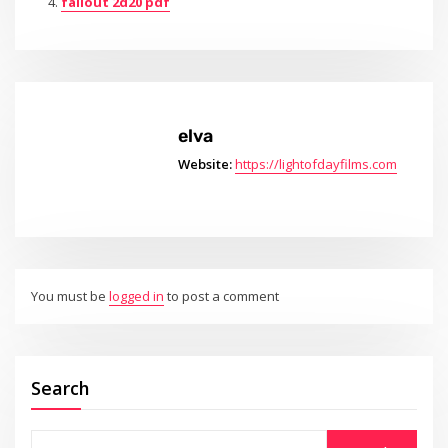
fallout 2d20 pdf
elva
Website:
https://lightofdayfilms.com
You must be
logged in
to post a comment
Search