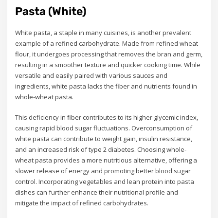
Pasta (White)
White pasta, a staple in many cuisines, is another prevalent
example of a refined carbohydrate. Made from refined wheat
flour, it undergoes processing that removes the bran and germ,
resulting in a smoother texture and quicker cooking time. While
versatile and easily paired with various sauces and
ingredients, white pasta lacks the fiber and nutrients found in
whole-wheat pasta.
This deficiency in fiber contributes to its higher glycemic index,
causing rapid blood sugar fluctuations. Overconsumption of
white pasta can contribute to weight gain, insulin resistance,
and an increased risk of type 2 diabetes. Choosing whole-
wheat pasta provides a more nutritious alternative, offering a
slower release of energy and promoting better blood sugar
control. Incorporating vegetables and lean protein into pasta
dishes can further enhance their nutritional profile and
mitigate the impact of refined carbohydrates.