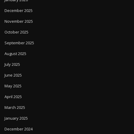
December 2025
November 2025
October 2025
September 2025
August 2025
July 2025
June 2025
May 2025
April 2025
March 2025
January 2025
December 2024