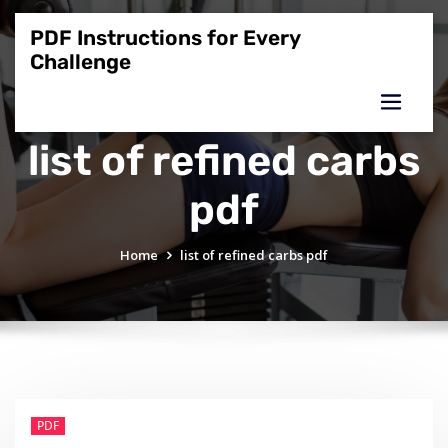
Skip
to
PDF Instructions for Every
content
Challenge
list of refined carbs
pdf
Home
list of refined carbs pdf
PDF