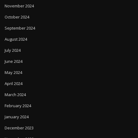
November 2024
October 2024
September 2024
August 2024
July 2024
June 2024
May 2024
April 2024
March 2024
February 2024
January 2024
December 2023