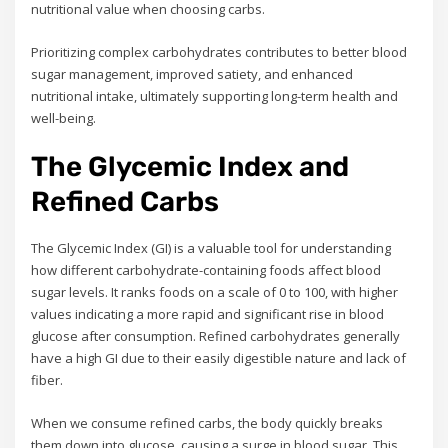
nutritional value when choosing carbs.
Prioritizing complex carbohydrates contributes to better blood
sugar management, improved satiety, and enhanced
nutritional intake, ultimately supporting long-term health and
well-being.
The Glycemic Index and
Refined Carbs
The Glycemic Index (GI) is a valuable tool for understanding
how different carbohydrate-containing foods affect blood
sugar levels. It ranks foods on a scale of 0 to 100, with higher
values indicating a more rapid and significant rise in blood
glucose after consumption. Refined carbohydrates generally
have a high GI due to their easily digestible nature and lack of
fiber.
When we consume refined carbs, the body quickly breaks
them down into glucose, causing a surge in blood sugar. This