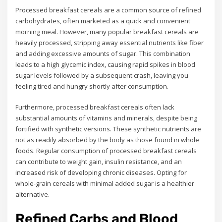
Processed breakfast cereals are a common source of refined
carbohydrates, often marketed as a quick and convenient
morning meal. However, many popular breakfast cereals are
heavily processed, stripping away essential nutrients like fiber
and adding excessive amounts of sugar. This combination
leads to a high glycemic index, causing rapid spikes in blood
sugar levels followed by a subsequent crash, leaving you
feeling tired and hungry shortly after consumption.
Furthermore, processed breakfast cereals often lack
substantial amounts of vitamins and minerals, despite being
fortified with synthetic versions. These synthetic nutrients are
not as readily absorbed by the body as those found in whole
foods. Regular consumption of processed breakfast cereals
can contribute to weight gain, insulin resistance, and an
increased risk of developing chronic diseases. Opting for
whole-grain cereals with minimal added sugar is a healthier
alternative.
Refined Carbs and Blood