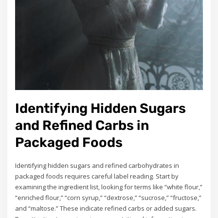
Identifying Hidden Sugars
and Refined Carbs in
Packaged Foods
Identifying hidden sugars and refined carbohydrates in
packaged foods requires careful label reading. Start by
examining the ingredient list, looking for terms like “white flour,”
“enriched flour,” “corn syrup,” “dextrose,” “sucrose,” “fructose,”
and “maltose.” These indicate refined carbs or added sugars.