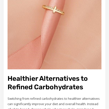
Healthier Alternatives to
Refined Carbohydrates
Switching from refined carbohydrates to healthier alternatives
can significantly improve your diet and overall health. Instead