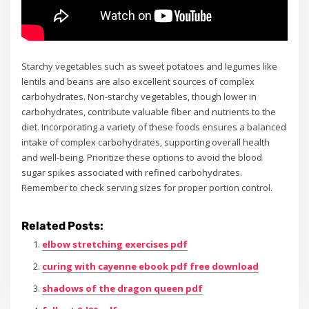
Starchy vegetables such as sweet potatoes and legumes like
lentils and beans are also excellent sources of complex
carbohydrates. Non-starchy vegetables, though lower in
carbohydrates, contribute valuable fiber and nutrients to the
diet. Incorporating a variety of these foods ensures a balanced
intake of complex carbohydrates, supporting overall health
and well-being. Prioritize these options to avoid the blood
sugar spikes associated with refined carbohydrates.
Remember to check serving sizes for proper portion control.
Related Posts:
elbow stretching exercises pdf
curing with cayenne ebook pdf free download
shadows of the dragon queen pdf