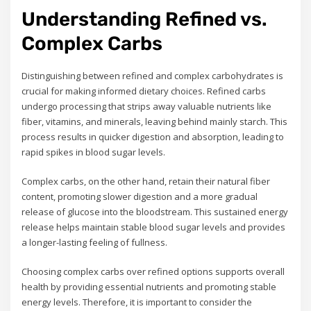
Understanding Refined vs.
Complex Carbs
Distinguishing between refined and complex carbohydrates is
crucial for making informed dietary choices. Refined carbs
undergo processing that strips away valuable nutrients like
fiber, vitamins, and minerals, leaving behind mainly starch. This
process results in quicker digestion and absorption, leading to
rapid spikes in blood sugar levels.
Complex carbs, on the other hand, retain their natural fiber
content, promoting slower digestion and a more gradual
release of glucose into the bloodstream. This sustained energy
release helps maintain stable blood sugar levels and provides
a longer-lasting feeling of fullness.
Choosing complex carbs over refined options supports overall
health by providing essential nutrients and promoting stable
energy levels. Therefore, it is important to consider the