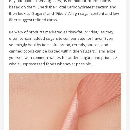
Pay attention to serving sizes, as nutritional information is
based on them. Check the “Total Carbohydrates” section and
then look at “Sugars” and “Fiber.” A high sugar content and low
fiber suggest refined carbs.
Be wary of products marketed as “low-fat” or “diet,” as they
often contain added sugars to compensate for flavor. Even
seemingly healthy items like bread, cereals, sauces, and
canned goods can be loaded with hidden sugars. Familiarize
yourself with common names for added sugars and prioritize
whole, unprocessed foods whenever possible.