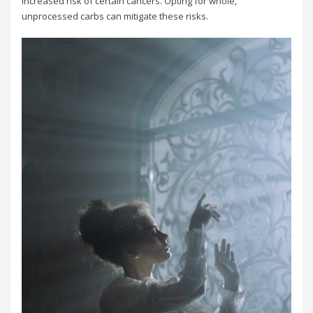
increased risk of certain cancers. Opting for whole,
unprocessed carbs can mitigate these risks.