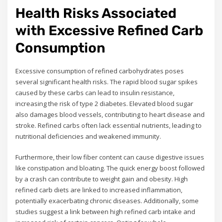
Health Risks Associated
with Excessive Refined Carb
Consumption
Excessive consumption of refined carbohydrates poses
several significant health risks. The rapid blood sugar spikes
caused by these carbs can lead to insulin resistance,
increasing the risk of type 2 diabetes. Elevated blood sugar
also damages blood vessels, contributing to heart disease and
stroke. Refined carbs often lack essential nutrients, leading to
nutritional deficiencies and weakened immunity.
Furthermore, their low fiber content can cause digestive issues
like constipation and bloating. The quick energy boost followed
by a crash can contribute to weight gain and obesity. High
refined carb diets are linked to increased inflammation,
potentially exacerbating chronic diseases. Additionally, some
studies suggest a link between high refined carb intake and