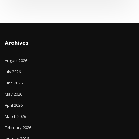
Archives
August 2026
July 2026
June 2026
May 2026
April 2026
March 2026
February 2026
January 2026