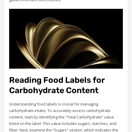
Reading Food Labels for
Carbohydrate Content
Understanding food labels is crucial for managing
carbohydrate intake. To accurately assess carbohydrate
content, start by identifying the “Total Carbohydrate” value
listed on the label. This value includes sugars, starches, and
fiber. Next, examine the “Sugars” section, which indicates the