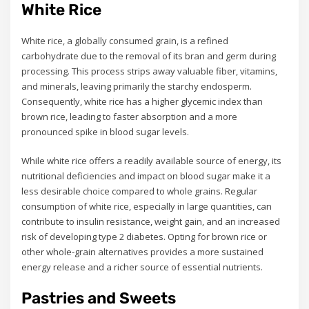
White Rice
White rice, a globally consumed grain, is a refined
carbohydrate due to the removal of its bran and germ during
processing. This process strips away valuable fiber, vitamins,
and minerals, leaving primarily the starchy endosperm.
Consequently, white rice has a higher glycemic index than
brown rice, leading to faster absorption and a more
pronounced spike in blood sugar levels.
While white rice offers a readily available source of energy, its
nutritional deficiencies and impact on blood sugar make it a
less desirable choice compared to whole grains. Regular
consumption of white rice, especially in large quantities, can
contribute to insulin resistance, weight gain, and an increased
risk of developing type 2 diabetes. Opting for brown rice or
other whole-grain alternatives provides a more sustained
energy release and a richer source of essential nutrients.
Pastries and Sweets