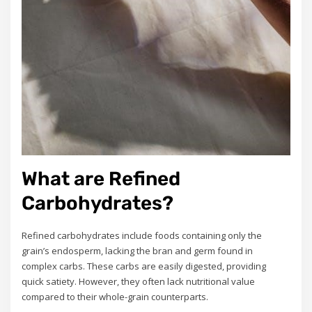
What are Refined
Carbohydrates?
Refined carbohydrates include foods containing only the
grain’s endosperm, lacking the bran and germ found in
complex carbs. These carbs are easily digested, providing
quick satiety. However, they often lack nutritional value
compared to their whole-grain counterparts.