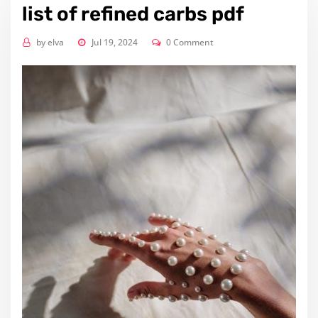
list of refined carbs pdf
by
elva
Jul 19, 2024
0 Comment