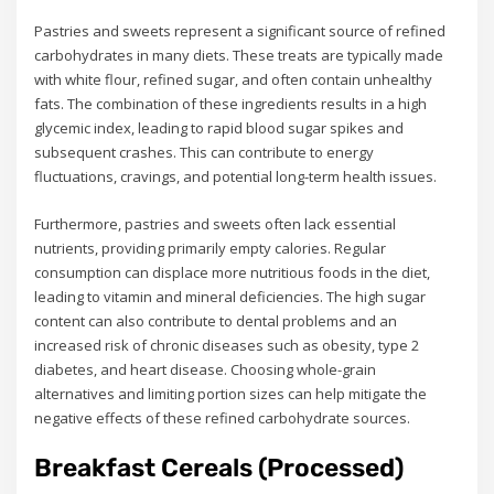
Pastries and sweets represent a significant source of refined
carbohydrates in many diets. These treats are typically made
with white flour, refined sugar, and often contain unhealthy
fats. The combination of these ingredients results in a high
glycemic index, leading to rapid blood sugar spikes and
subsequent crashes. This can contribute to energy
fluctuations, cravings, and potential long-term health issues.
Furthermore, pastries and sweets often lack essential
nutrients, providing primarily empty calories. Regular
consumption can displace more nutritious foods in the diet,
leading to vitamin and mineral deficiencies. The high sugar
content can also contribute to dental problems and an
increased risk of chronic diseases such as obesity, type 2
diabetes, and heart disease. Choosing whole-grain
alternatives and limiting portion sizes can help mitigate the
negative effects of these refined carbohydrate sources.
Breakfast Cereals (Processed)