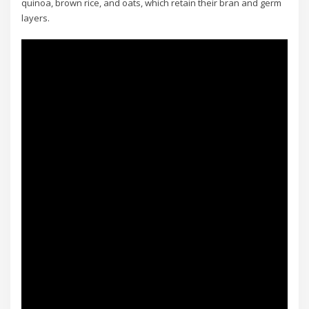
quinoa, brown rice, and oats, which retain their bran and germ
layers.