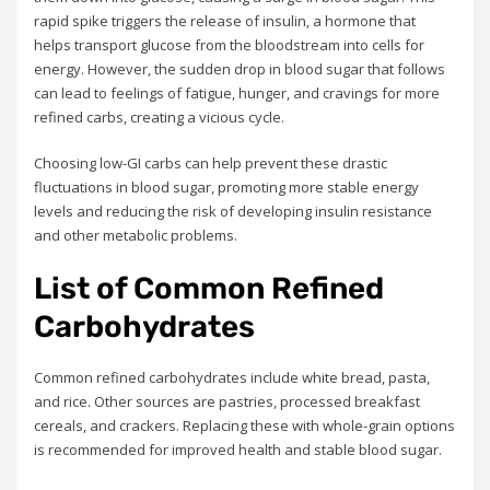
rapid spike triggers the release of insulin, a hormone that
helps transport glucose from the bloodstream into cells for
energy. However, the sudden drop in blood sugar that follows
can lead to feelings of fatigue, hunger, and cravings for more
refined carbs, creating a vicious cycle.
Choosing low-GI carbs can help prevent these drastic
fluctuations in blood sugar, promoting more stable energy
levels and reducing the risk of developing insulin resistance
and other metabolic problems.
List of Common Refined
Carbohydrates
Common refined carbohydrates include white bread, pasta,
and rice. Other sources are pastries, processed breakfast
cereals, and crackers. Replacing these with whole-grain options
is recommended for improved health and stable blood sugar.