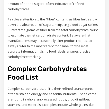
amount of added sugars, often indicative of refined
carbohydrates.
Pay close attention to the “Fiber” content, as fiber helps slow
down the absorption of sugars, mitigating blood sugar spikes.
Subtract the grams of fiber from the total carbohydrate count
to estimate the net carbohydrate content. Be aware that
manufacturers may occasionally alter product recipes, so
always refer to the most recent food label for the most
accurate information. Using food labels ensures precise
carbohydrate tracking.
Complex Carbohydrates
Food List
Complex carbohydrates, unlike their refined counterparts,
offer sustained energy and essential nutrients. These carbs
are found in whole, unprocessed foods, providing fiber,
vitamins, and minerals. Examples include whole grains like