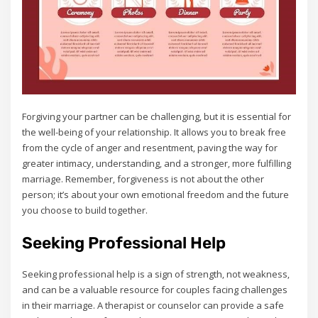
Forgiving your partner can be challenging‚ but it is essential for
the well-being of your relationship. It allows you to break free
from the cycle of anger and resentment‚ paving the way for
greater intimacy‚ understanding‚ and a stronger‚ more fulfilling
marriage. Remember‚ forgiveness is not about the other
person; it’s about your own emotional freedom and the future
you choose to build together.
Seeking Professional Help
Seeking professional help is a sign of strength‚ not weakness‚
and can be a valuable resource for couples facing challenges
in their marriage. A therapist or counselor can provide a safe