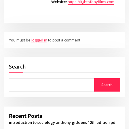
Website:
https://lightofdayfilms.com
You must be
logged in
to post a comment
Search
Search
Recent Posts
introduction to sociology anthony giddens 12th edition pdf