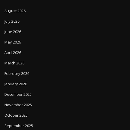
August 2026
July 2026
June 2026
May 2026
April 2026
March 2026
February 2026
January 2026
December 2025
November 2025
October 2025
September 2025