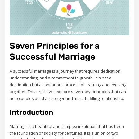
Seven Principles for a
Successful Marriage
A successful marriage is a journey that requires dedication‚
understanding‚ and a commitment to growth. It is not a
destination but a continuous process of learning and evolving
together. This article will explore seven key principles that can
help couples build a stronger and more fulfilling relationship.
Introduction
Marriage is a beautiful and complex institution that has been
the foundation of society for centuries. It is a union of two