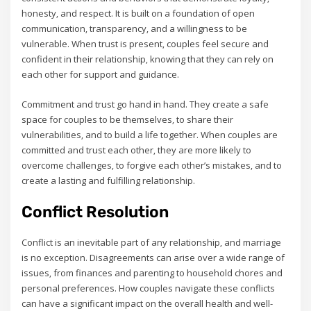
honesty‚ and respect. It is built on a foundation of open
communication‚ transparency‚ and a willingness to be
vulnerable. When trust is present‚ couples feel secure and
confident in their relationship‚ knowing that they can rely on
each other for support and guidance.
Commitment and trust go hand in hand. They create a safe
space for couples to be themselves‚ to share their
vulnerabilities‚ and to build a life together. When couples are
committed and trust each other‚ they are more likely to
overcome challenges‚ to forgive each other’s mistakes‚ and to
create a lasting and fulfilling relationship.
Conflict Resolution
Conflict is an inevitable part of any relationship‚ and marriage
is no exception. Disagreements can arise over a wide range of
issues‚ from finances and parenting to household chores and
personal preferences. How couples navigate these conflicts
can have a significant impact on the overall health and well-