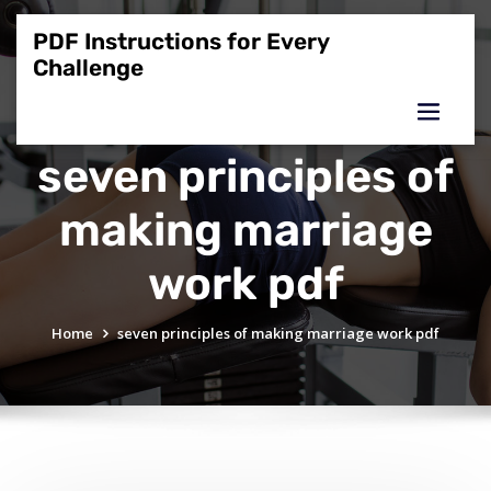
Skip
to
PDF Instructions for Every
content
Challenge
seven principles of
making marriage
work pdf
Home
seven principles of making marriage work pdf