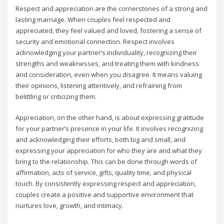
Respect and appreciation are the cornerstones of a strong and
lasting marriage. When couples feel respected and
appreciated‚ they feel valued and loved‚ fostering a sense of
security and emotional connection. Respect involves
acknowledging your partner’s individuality‚ recognizing their
strengths and weaknesses‚ and treating them with kindness
and consideration‚ even when you disagree. It means valuing
their opinions‚ listening attentively‚ and refraining from
belittling or criticizing them.
Appreciation‚ on the other hand‚ is about expressing gratitude
for your partner’s presence in your life. It involves recognizing
and acknowledging their efforts‚ both big and small‚ and
expressing your appreciation for who they are and what they
bring to the relationship. This can be done through words of
affirmation‚ acts of service‚ gifts‚ quality time‚ and physical
touch. By consistently expressing respect and appreciation‚
couples create a positive and supportive environment that
nurtures love‚ growth‚ and intimacy.