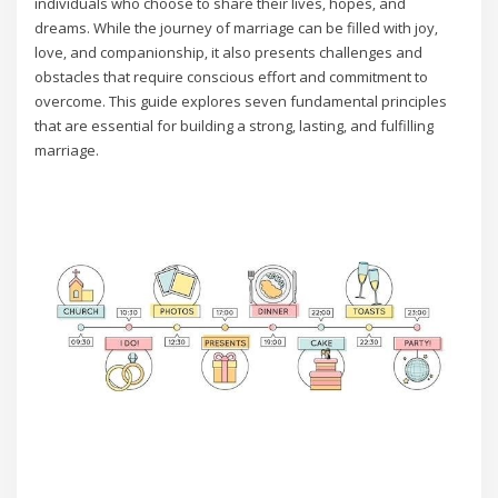
individuals who choose to share their lives‚ hopes‚ and
dreams. While the journey of marriage can be filled with joy‚
love‚ and companionship‚ it also presents challenges and
obstacles that require conscious effort and commitment to
overcome. This guide explores seven fundamental principles
that are essential for building a strong‚ lasting‚ and fulfilling
marriage.