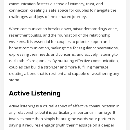
communication fosters a sense of intimacy‚ trust‚ and
connection‚ creating a safe space for couples to navigate the
challenges and joys of their shared journey.
When communication breaks down‚ misunderstandings arise‚
resentment builds‚ and the foundation of the relationship
weakens. It is essential for couples to prioritize open and
honest communication‚ making time for regular conversations‚
expressing their needs and concerns‚ and actively listening to
each other’s responses. By nurturing effective communication‚
couples can build a stronger and more fulfilling marriage‚
creating a bond that is resilient and capable of weathering any
storm.
Active Listening
Active listening is a crucial aspect of effective communication in
any relationship‚ but it is particularly important in marriage. It
involves more than simply hearing the words your partner is
saying; it requires engaging with their message on a deeper