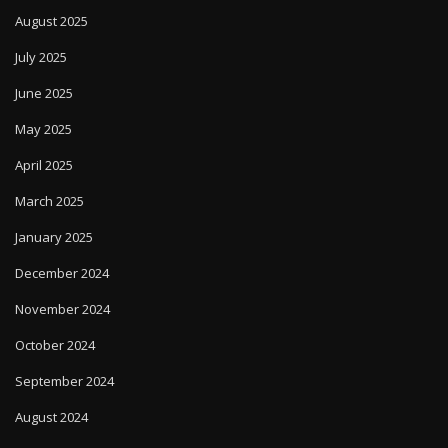
August 2025
July 2025
June 2025
May 2025
April 2025
March 2025
January 2025
December 2024
November 2024
October 2024
September 2024
August 2024