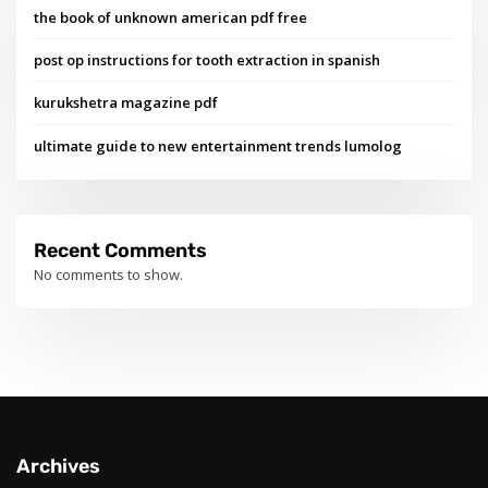
the book of unknown american pdf free
post op instructions for tooth extraction in spanish
kurukshetra magazine pdf
ultimate guide to new entertainment trends lumolog
Recent Comments
No comments to show.
Archives