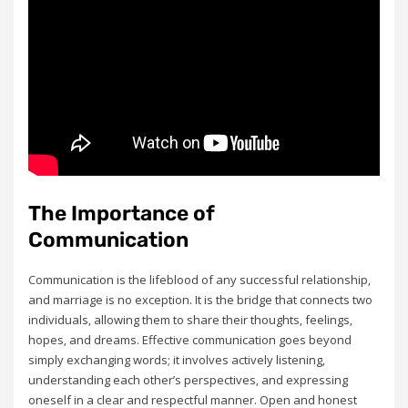
The Importance of
Communication
Communication is the lifeblood of any successful relationship‚
and marriage is no exception. It is the bridge that connects two
individuals‚ allowing them to share their thoughts‚ feelings‚
hopes‚ and dreams. Effective communication goes beyond
simply exchanging words; it involves actively listening‚
understanding each other’s perspectives‚ and expressing
oneself in a clear and respectful manner. Open and honest