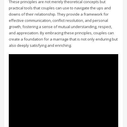
These principles are not merely theoretical concepts but
practical tools that couples can use to navigate the ups and
downs of their relationship. They provide a framework for
effective communication‚ conflict resolution‚ and personal
growth‚ fostering a sense of mutual understanding‚ respect‚
and appreciation. By embracing these principles‚ couples can
create a foundation for a marriage that is not only enduring but
also deeply satisfying and enriching.