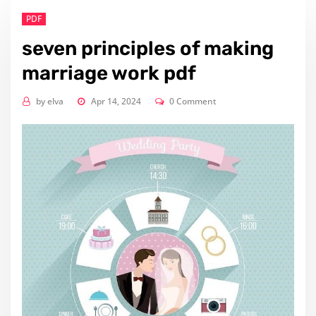
PDF
seven principles of making
marriage work pdf
by
elva
Apr 14, 2024
0 Comment