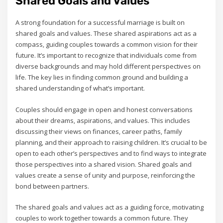
Shared Goals and Values
A strong foundation for a successful marriage is built on
shared goals and values. These shared aspirations act as a
compass‚ guiding couples towards a common vision for their
future. It’s important to recognize that individuals come from
diverse backgrounds and may hold different perspectives on
life. The key lies in finding common ground and building a
shared understanding of what’s important.
Couples should engage in open and honest conversations
about their dreams‚ aspirations‚ and values. This includes
discussing their views on finances‚ career paths‚ family
planning‚ and their approach to raising children. It’s crucial to be
open to each other’s perspectives and to find ways to integrate
those perspectives into a shared vision. Shared goals and
values create a sense of unity and purpose‚ reinforcing the
bond between partners.
The shared goals and values act as a guiding force‚ motivating
couples to work together towards a common future. They