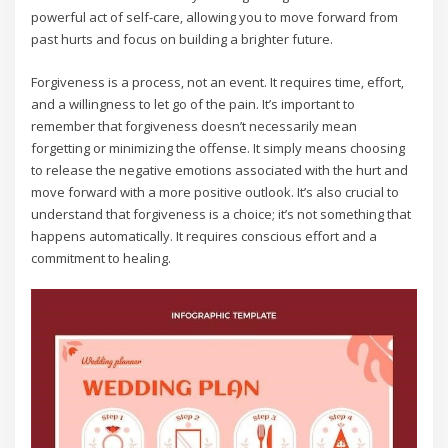
powerful act of self-care‚ allowing you to move forward from
past hurts and focus on building a brighter future.
Forgiveness is a process‚ not an event. It requires time‚ effort‚
and a willingness to let go of the pain. It’s important to
remember that forgiveness doesn’t necessarily mean
forgetting or minimizing the offense. It simply means choosing
to release the negative emotions associated with the hurt and
move forward with a more positive outlook. It’s also crucial to
understand that forgiveness is a choice; it’s not something that
happens automatically. It requires conscious effort and a
commitment to healing.