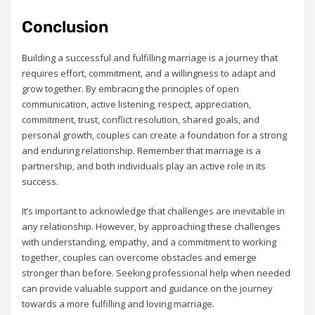
Conclusion
Building a successful and fulfilling marriage is a journey that
requires effort‚ commitment‚ and a willingness to adapt and
grow together. By embracing the principles of open
communication‚ active listening‚ respect‚ appreciation‚
commitment‚ trust‚ conflict resolution‚ shared goals‚ and
personal growth‚ couples can create a foundation for a strong
and enduring relationship. Remember that marriage is a
partnership‚ and both individuals play an active role in its
success.
It’s important to acknowledge that challenges are inevitable in
any relationship. However‚ by approaching these challenges
with understanding‚ empathy‚ and a commitment to working
together‚ couples can overcome obstacles and emerge
stronger than before. Seeking professional help when needed
can provide valuable support and guidance on the journey
towards a more fulfilling and loving marriage.