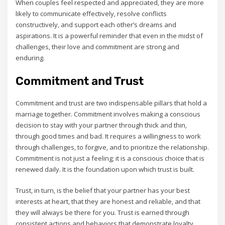
When couples feel respected and appreciated‚ they are more
likely to communicate effectively‚ resolve conflicts
constructively‚ and support each other’s dreams and
aspirations. It is a powerful reminder that even in the midst of
challenges‚ their love and commitment are strong and
enduring.
Commitment and Trust
Commitment and trust are two indispensable pillars that hold a
marriage together. Commitment involves making a conscious
decision to stay with your partner through thick and thin‚
through good times and bad. It requires a willingness to work
through challenges‚ to forgive‚ and to prioritize the relationship.
Commitment is not just a feeling; it is a conscious choice that is
renewed daily. It is the foundation upon which trust is built.
Trust‚ in turn‚ is the belief that your partner has your best
interests at heart‚ that they are honest and reliable‚ and that
they will always be there for you. Trust is earned through
consistent actions and behaviors that demonstrate loyalty‚