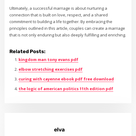
Ultimately‚ a successful marriage is about nurturing a
connection that is built on love‚ respect‚ and a shared
commitment to building a life together. By embracing the
principles outlined in this article‚ couples can create a marriage
that is not only enduring but also deeply fulfilling and enriching.
Related Posts:
kingdom man tony evans pdf
elbow stretching exercises pdf
curing with cayenne ebook pdf free download
the logic of american politics 11th edition pdf
elva