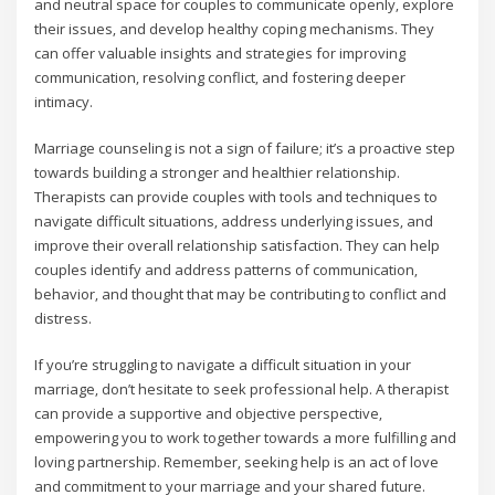
and neutral space for couples to communicate openly‚ explore
their issues‚ and develop healthy coping mechanisms. They
can offer valuable insights and strategies for improving
communication‚ resolving conflict‚ and fostering deeper
intimacy.
Marriage counseling is not a sign of failure; it’s a proactive step
towards building a stronger and healthier relationship.
Therapists can provide couples with tools and techniques to
navigate difficult situations‚ address underlying issues‚ and
improve their overall relationship satisfaction. They can help
couples identify and address patterns of communication‚
behavior‚ and thought that may be contributing to conflict and
distress.
If you’re struggling to navigate a difficult situation in your
marriage‚ don’t hesitate to seek professional help. A therapist
can provide a supportive and objective perspective‚
empowering you to work together towards a more fulfilling and
loving partnership. Remember‚ seeking help is an act of love
and commitment to your marriage and your shared future.