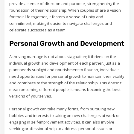
provide a sense of direction and purpose‚ strengthening the
foundation of their relationship. When couples share a vision
for their life together‚ it fosters a sense of unity and
commitment‚ making it easier to navigate challenges and
celebrate successes as a team.
Personal Growth and Development
A thriving marriage is not about stagnation; it thrives on the
individual growth and development of each partner. Just as a
plant needs sunlight and nourishment to flourish‚ individuals
need opportunities for personal growth to maintain their vitality
and contribute to the strength of the relationship. This doesn’t
mean becoming different people; it means becoming the best
versions of yourselves.
Personal growth can take many forms‚ from pursuing new
hobbies and interests to taking on new challenges at work or
engaging in self-improvement activities. It can also involve
seeking professional help to address personal issues or