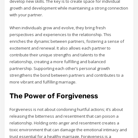
develop new skills. The key is to create space for individual
growth and development while maintaining a strong connection
with your partner.
When individuals grow and evolve‚ they bring fresh
perspectives and experiences to the relationship. This
enriches the dynamic between partners‚ fostering a sense of
excitement and renewal. It also allows each partner to
contribute their unique strengths and talents to the
relationship‚ creating a more fulfilling and balanced
partnership. Supporting each other’s personal growth
strengthens the bond between partners and contributes to a
more vibrant and fulfilling marriage.
The Power of Forgiveness
Forgiveness is not about condoning hurtful actions; it’s about
releasing the bitterness and resentment that can poison a
relationship. Holding onto anger and resentment creates a
toxic environment that can damage the emotional intimacy and
trust essential for a healthy marriage. Forgiveness is a