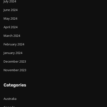
July 2024
June 2024
May 2024
April 2024
March 2024
February 2024
January 2024
December 2023
November 2023
Categories
Australia