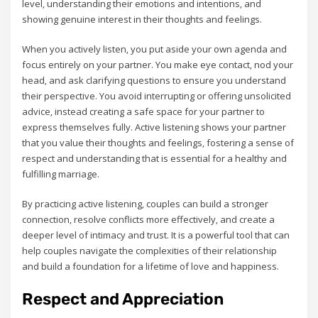
level‚ understanding their emotions and intentions‚ and
showing genuine interest in their thoughts and feelings.
When you actively listen‚ you put aside your own agenda and
focus entirely on your partner. You make eye contact‚ nod your
head‚ and ask clarifying questions to ensure you understand
their perspective. You avoid interrupting or offering unsolicited
advice‚ instead creating a safe space for your partner to
express themselves fully. Active listening shows your partner
that you value their thoughts and feelings‚ fostering a sense of
respect and understanding that is essential for a healthy and
fulfilling marriage.
By practicing active listening‚ couples can build a stronger
connection‚ resolve conflicts more effectively‚ and create a
deeper level of intimacy and trust. It is a powerful tool that can
help couples navigate the complexities of their relationship
and build a foundation for a lifetime of love and happiness.
Respect and Appreciation