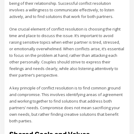
being of their relationship. Successful conflict resolution
involves a willingness to communicate effectively‚ to listen
actively‚ and to find solutions that work for both partners.
One crucial element of conflict resolution is choosing the right
time and place to discuss the issue. It’s important to avoid
raising sensitive topics when either partner is tired‚ stressed‚
or emotionally overwhelmed. When conflicts arise‚ it’s essential
to focus on the problem at hand‚ rather than attacking each
other personally. Couples should strive to express their
feelings and needs clearly‚ while also listening attentively to
their partner’s perspective.
A key principle of conflict resolution is to find common ground
and compromise. This involves identifying areas of agreement
and working together to find solutions that address both
partners’ needs. Compromise does not mean sacrificing your
own needs‚ but rather finding creative solutions that benefit
both parties.